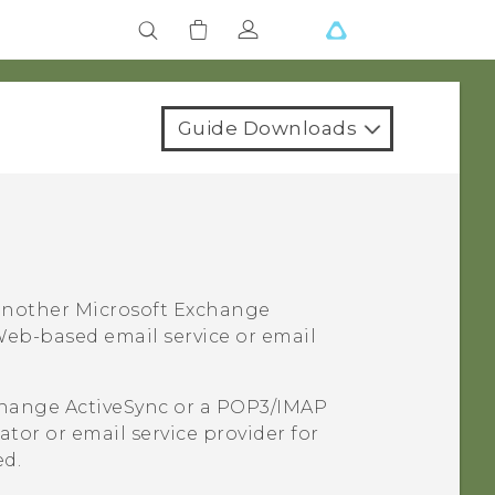
Guide Downloads
 another
Microsoft
Exchange
eb-based email service or email
hange
ActiveSync
or a POP3/IMAP
tor or email service provider for
ed.