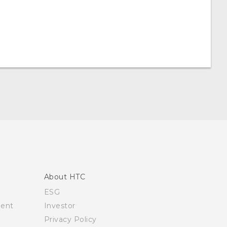
About HTC
ESG
ment
Investor
Privacy Policy