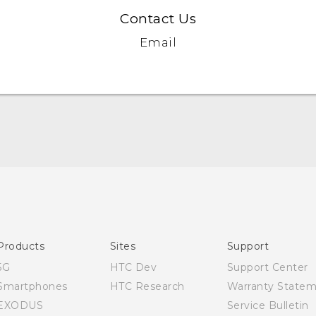
Contact Us
Email
Quick start guide
User manual
Products
Sites
Support
5G
HTC Dev
Support Center
Smartphones
HTC Research
Warranty State
EXODUS
Service Bulletin