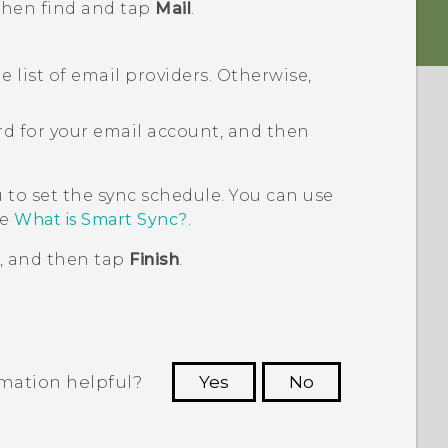
 then find and tap
Mail
.
 list of email providers. Otherwise,
d for your email account, and then
to set the sync schedule. You can use
ee
What is Smart Sync?
.
, and then tap
Finish
.
rmation helpful?
Yes
No
 to see the most helpful information.