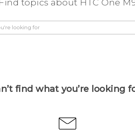
Find topics about HTC One M
n’t find what you’re looking f