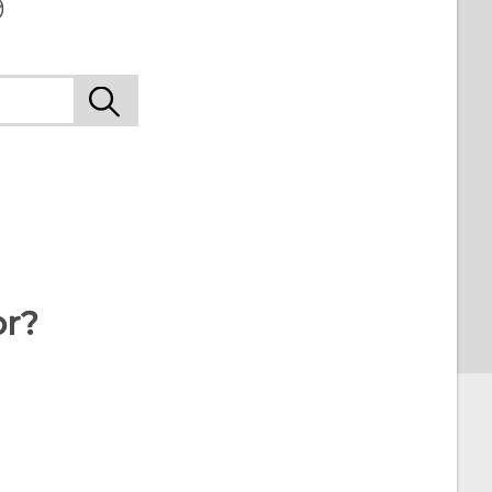
9
or?