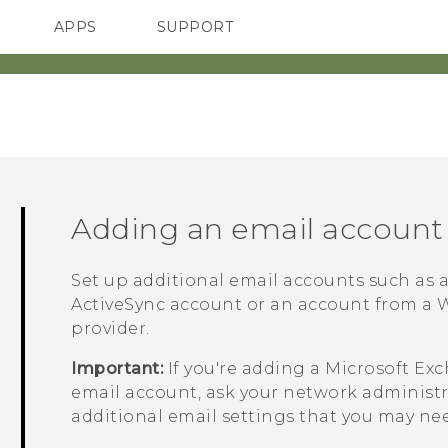
APPS
SUPPORT
SMARTPHONES
ACCESSORIES
Adding an email account
Set up additional email accounts such as
ActiveSync
account or an account from a W
provider.
Important:
If you're adding a
Microsoft
Exc
email account, ask your network administra
additional email settings that you may ne