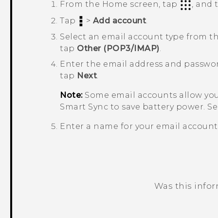
From the
Home
screen, tap
, and
Tap
>
Add account
.
Select an email account type from the
tap
Other (POP3/IMAP)
.
Enter the email address and passwor
tap
Next
.
Note:
Some email accounts allow you 
Smart Sync
to save battery power. S
Enter a name for your email account
Was this info
Thank you! Your feedback helps others