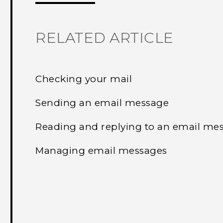
RELATED ARTICLE
Checking your mail
Sending an email message
Reading and replying to an email me
Managing email messages