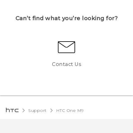
Can’t find what you’re looking for?
Contact Us
Support
HTC One M9‎