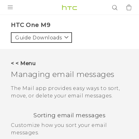
PRODUCTS
HTC One M9‎
VIVE
Guide Downloads
G REIGNS
SMARTPHONES
< < Menu
ACCESSORIES
Managing email messages
VIVERSE
The
Mail
app provides easy ways to sort,
move, or delete your email messages.
APPS
SUPPORT
Sorting email messages
Login
Customize how you sort your email
messages.