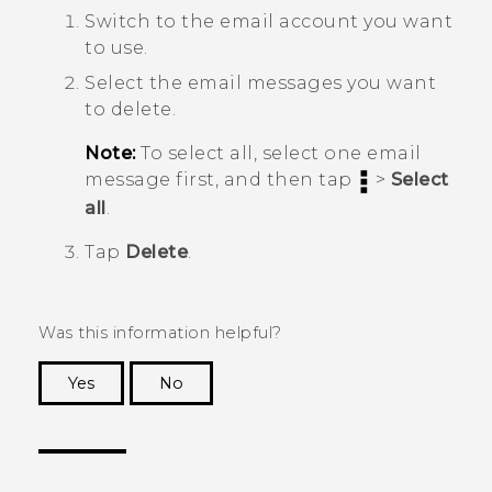
Switch to the email account you want
to use.
Select the email messages you want
to delete.
Note:
To select all, select one email
message first, and then tap
>
Select
all
.
Tap
Delete
.
Was this information helpful?
Yes
No
Thank you! Your feedback helps others to see
the most helpful information.