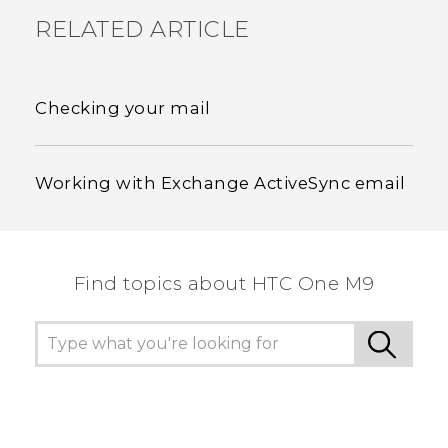
RELATED ARTICLE
Checking your mail
Working with Exchange ActiveSync email
Find topics about HTC One M9