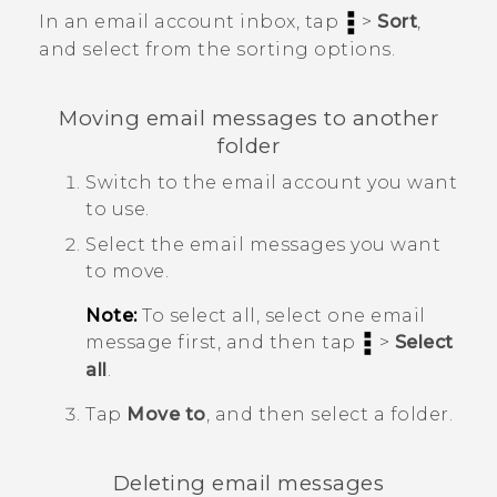
In an email account inbox, tap
>
Sort
,
and select from the sorting options.
Moving email messages to another
folder
Switch to the email account you want
to use.
Select the email messages you want
to move.
Note:
To select all, select one email
message first, and then tap
>
Select
all
.
Tap
Move to
, and then select a folder.
Deleting email messages