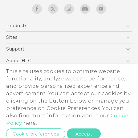
Products
5G
Sites
Quick start guide
Smartphones
User manual
HTC Dev
Support
EXODUS
HTC Research
Support Center
About HTC
Accessories
Warranty Statement
ESG
This site uses cookies to optimize website
VIVE
Service Bulletin
functionality, analyze website performance,
Investor
and provide personalized experience and
Privacy Policy
advertisement. You can accept our cookies by
Product Security
clicking on the button below or manage your
© 2011-2026 HTC Corporation
preference on Cookie Preferences. You can
Careers
Legal terms
also find more information about our
Cookie
Security and Privacy Whitepaper
Policy
here.
Privacy Contact:
Global-Privacy@htc.com
Cookie preferences
Accept