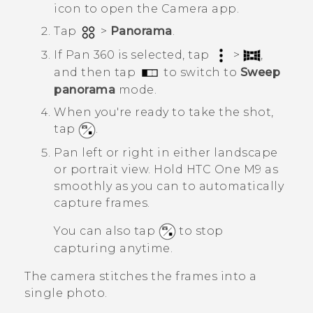
icon to open the
Camera
app.
Tap
>
Panorama
.
If
Pan 360
is selected, tap
>
,
and then tap
to switch to
Sweep
panorama
mode.
When you're ready to take the shot,
tap
.
Pan left or right in either landscape
or portrait view.
Hold
HTC One M9
as
smoothly as you can to automatically
capture frames.
You can also tap
to stop
capturing anytime.
The camera stitches the frames into a
single photo.