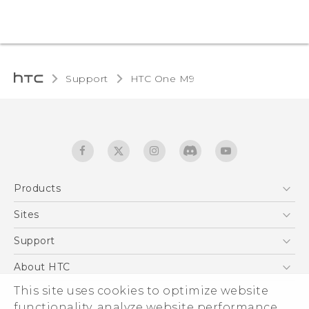
Support
HTC One M9‎
Products
5G
Sites
Quick start guide
Smartphones
User manual
HTC Dev
Support
EXODUS
HTC Research
Support Center
About HTC
Accessories
Warranty Statement
ESG
This site uses cookies to optimize website
VIVE
Service Bulletin
functionality, analyze website performance,