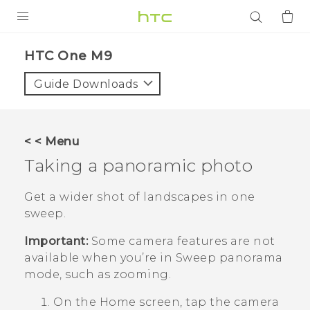
PRODUCTS
HTC One M9‎
VIVE
Guide Downloads
G REIGNS
SMARTPHONES
< < Menu
ACCESSORIES
Taking a panoramic photo
VIVERSE
Get a wider shot of landscapes in one
sweep.
APPS
Important:
Some camera features are not
SUPPORT
available when you’re in Sweep panorama
mode, such as zooming.
Login
On the
Home
screen, tap the camera