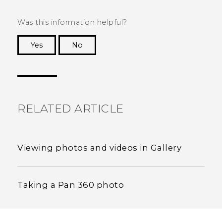
Was this information helpful?
Yes
No
Thank you! Your feedback helps others to see
the most helpful information.
RELATED ARTICLE
Viewing photos and videos in Gallery
Taking a Pan 360 photo