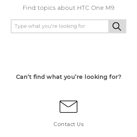
Find topics about HTC One M9
Can’t find what you’re looking for?
Contact Us