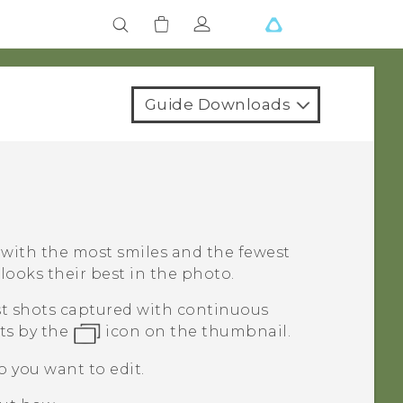
Guide Downloads
t with the most smiles and the fewest
looks their best in the photo.
rst shots captured with continuous
ts by the
icon on the thumbnail.
o you want to edit.