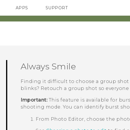
APPS
SUPPORT
SMARTPHONES
ACCESSORIES
Always Smile
Finding it difficult to choose a group sho
blinks? Retouch a group shot so everyone 
Important:
This feature is available for bu
shooting mode. You can identify burst sho
From
Photo Editor
, choose the phot