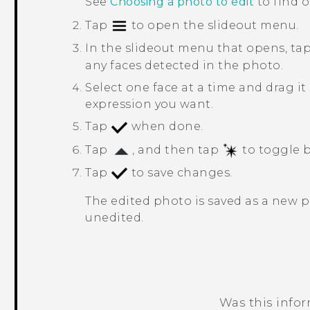
See
Choosing a photo to edit
to find 
Tap
to open the slideout menu.
In the slideout menu that opens, ta
any faces detected in the photo.
Select one face at a time and drag it
expression you want.
Tap
when done.
Tap
, and then tap
to toggle b
Tap
to save changes.
The edited photo is saved as a new 
unedited.
Was this info