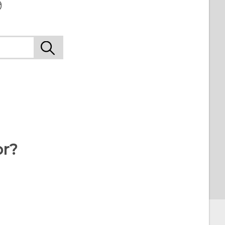
9
or?