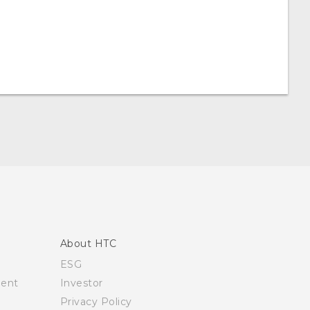
About HTC
ESG
ment
Investor
Privacy Policy