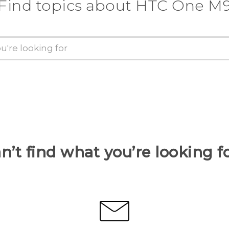
Find topics about HTC One M
n’t find what you’re looking f