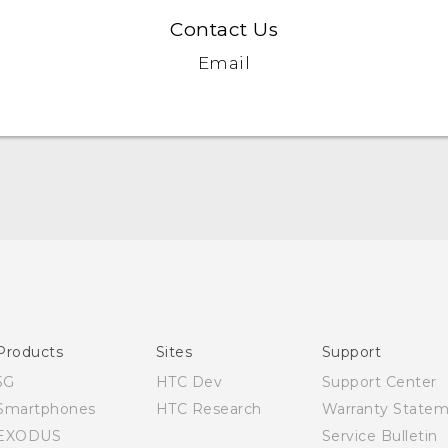
Contact Us
Email
Quick start guide
User manual
Products
Sites
Support
5G
HTC Dev
Support Center
Smartphones
HTC Research
Warranty State
EXODUS
Service Bulletin