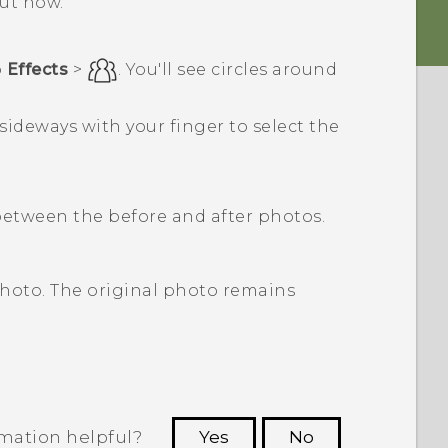
out how.
p
Effects
>
.
You'll see circles around
 sideways with your finger to select the
etween the before and after photos.
photo. The original photo remains
rmation helpful?
Yes
No