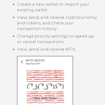
Create a new wallet or import your
existing wallet.
View, send, and receive cryptocurrency
and tokens, and check your
transaction history.
Change priority settings to speed up
or cancel transactions.
View, send, and receive NFTs.