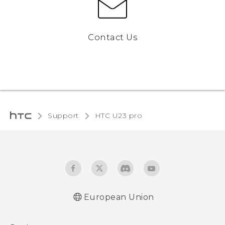
Contact Us
Support
HTC U23 pro‎
European Union
Quick start guide