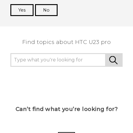
Yes
No
Thank you! Your feedback helps others to see
the most helpful information.
Find topics about HTC U23 pro
Can’t find what you’re looking for?