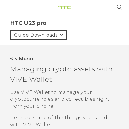
PRODUCTS
HTC U23 pro‎
VIVE
Guide Downloads
G REIGNS
SMARTPHONES
< < Menu
ACCESSORIES
Managing crypto assets with
VIVERSE
VIVE Wallet
SUPPORT
Use
VIVE Wallet
to manage your
cryptocurrencies and collectibles right
Login
from your phone.
Here are some of the things you can do
with
VIVE Wallet
: