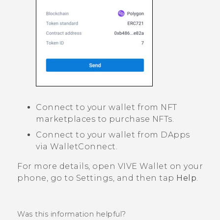
Connect to your wallet from NFT
marketplaces to purchase NFTs.
Connect to your wallet from DApps
via WalletConnect.
For more details, open
VIVE Wallet
on your
phone, go to Settings, and then tap
Help
.
Was this information helpful?