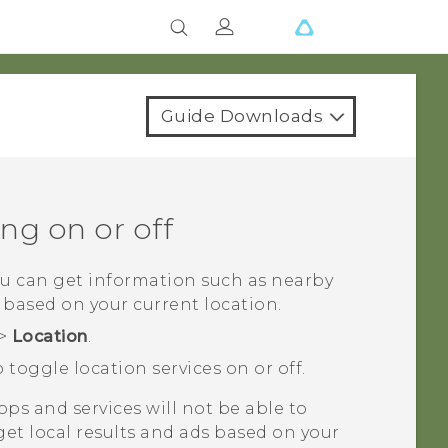
Guide Downloads
ng on or off
ou can get information such as nearby
 based on your current location.
>
Location
.
 toggle location services on or off.
apps and services will not be able to
 get local results and ads based on your