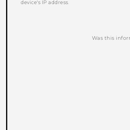
device's IP address.
Was this info
Thank you! Your feedback helps others