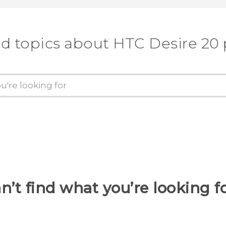
d topics about ‎HTC Desire 20
n’t find what you’re looking f