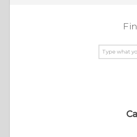
Fin
Ca