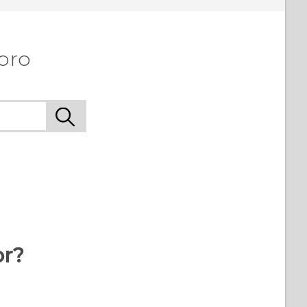
 pro
or?