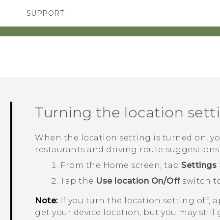
SUPPORT
SMARTPHONES
ACCESSORIES
Turning the location setti
When the location setting is turned on, y
restaurants and driving route suggestions
From the
Home
screen, tap
Settings
Tap the
Use location
On/Off
switch to
Note:
If you turn the location setting off, 
get your device location, but you may still