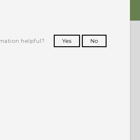
rmation helpful?
Yes
No
 to see the most helpful information.