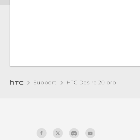
Support
‎HTC Desire 20 pro‎