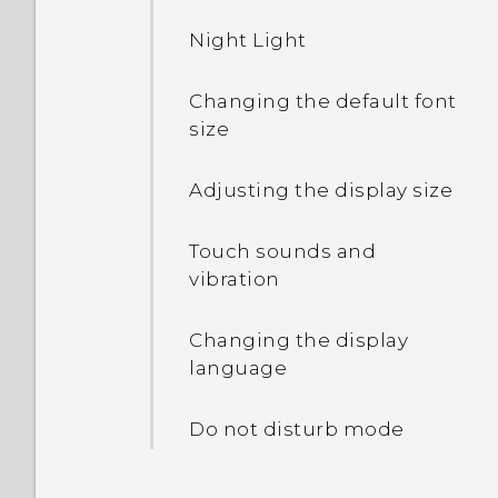
Night Light
Changing the default font
size
Adjusting the display size
Touch sounds and
vibration
Changing the display
language
Do not disturb mode