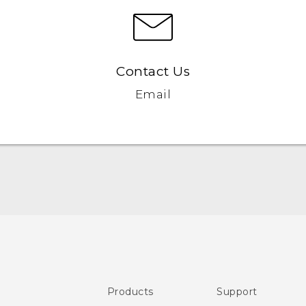
Contact Us
Email
Quick start guide
User manual
Products
Support