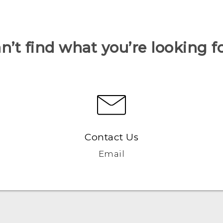
n’t find what you’re looking f
Contact Us
Email