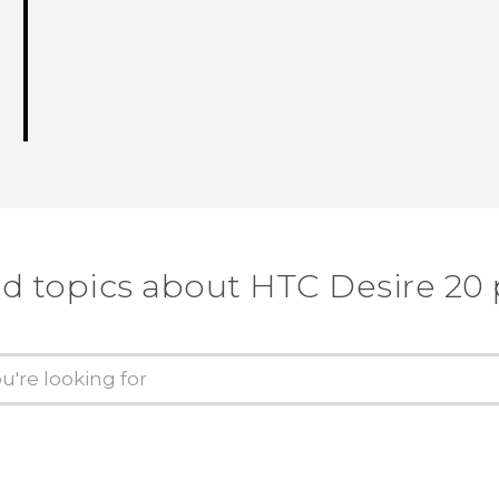
d topics about ‎HTC Desire 20