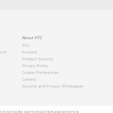
About HTC
ESG
ort
Investor
Product Security
Privacy Policy
Cookie Preferences
Careers
Security and Privacy Whitepaper
and provide personalized experience