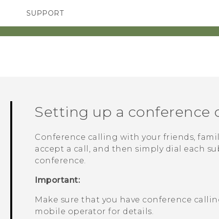
SUPPORT
SMARTPHONES
ACCESSORIES
Setting up a conference c
Conference calling with your friends, famil
accept a call, and then simply dial each su
conference.
Important:
Make sure that you have conference calling
mobile operator for details.