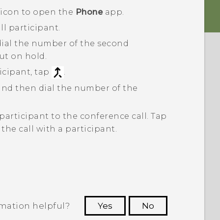
 icon to open the
Phone
app.
ll participant.
dial the number of the second
put on hold.
cipant, tap
.
 and then dial the number of the
participant to the conference call.
Tap
he call with a participant.
rmation helpful?
Yes
No