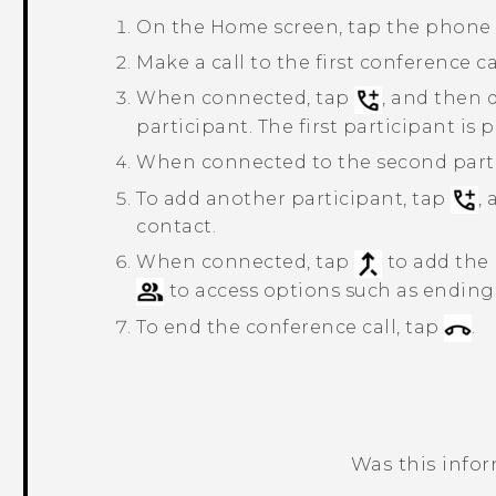
On the
Home
screen, tap the phone
Make a call to the first conference ca
When connected, tap
, and then 
participant. The first participant is 
When connected to the second parti
To add another participant, tap
,
contact.
When connected, tap
to add the 
to access options such as ending t
To end the conference call, tap
.
Was this info