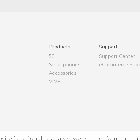
Quick start guide
User manual
Products
Support
5G
Support Center
Smartphones
eCommerce Supp
Accessories
VIVE
ebsite functionality, analyze website performance, 