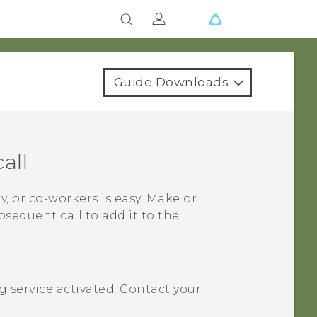
Guide Downloads
all
y, or co-workers is easy. Make or
bsequent call to add it to the
 service activated. Contact your