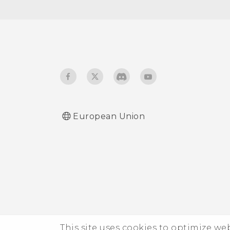
Touch sounds and
vibration
Changing the display
language
Do not disturb mode
European Union
This site uses cookies to optimize w