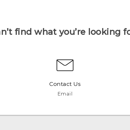
n’t find what you’re looking f
Contact Us
Email