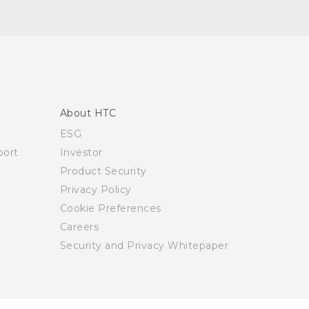
About HTC
ESG
ort
Investor
Product Security
Privacy Policy
Cookie Preferences
Careers
Security and Privacy Whitepaper