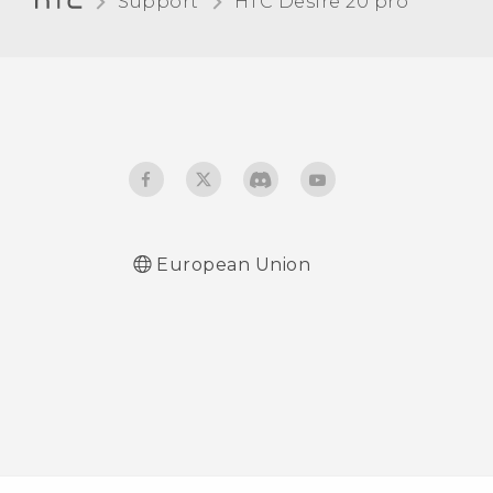
Support
‎HTC Desire 20 pro‎
Touch sounds and
vibration
Changing the display
language
Do not disturb mode
European Union