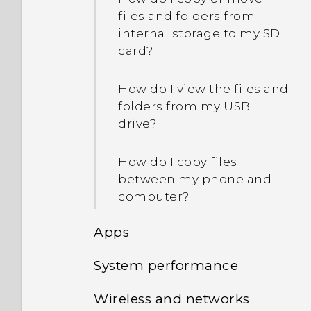
files and folders from
internal storage to my SD
card?
How do I view the files and
folders from my USB
drive?
How do I copy files
between my phone and
computer?
Apps
System performance
Why doesn't
Google Assistant respond
Wireless and networks
Why is my phone acting
when I say, "Hey Google"?