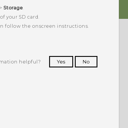
>
Storage
.
of your SD card.
en follow the onscreen instructions.
rmation helpful?
Yes
No
 to see the most helpful information.