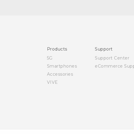
Quick start guide
User manual
Products
Support
5G
Support Center
Smartphones
eCommerce Supp
Accessories
VIVE