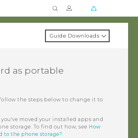
Guide Downloads
rd as portable
, follow the steps below to change it to
 you've moved your installed apps and
ne storage. To find out how, see
How
d to the phone storage?
.