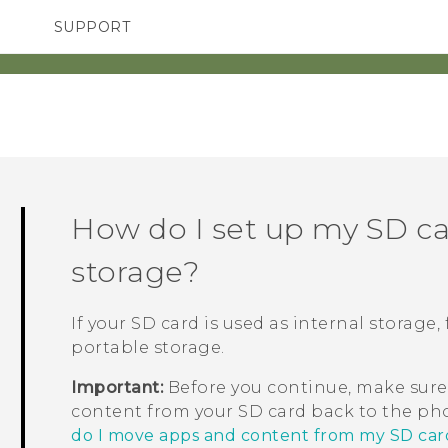
SUPPORT
SMARTPHONES
ACCESSORIES
How do I set up my SD ca
storage?
If your SD card is used as internal storage
portable storage.
Important:
Before you continue, make sure
content from your SD card back to the pho
do I move apps and content from my SD car