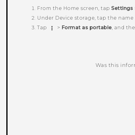
From the
Home
screen, tap
Settings
Under
Device storage
, tap the name 
Tap
>
Format as portable
, and th
Was this info
Thank you! Your feedback helps others