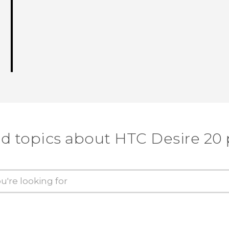
d topics about ‎HTC Desire 20