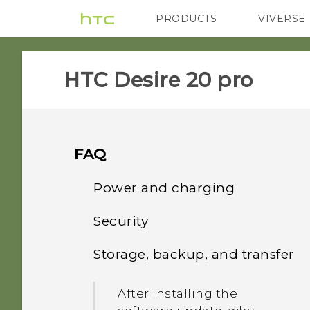
PRODUCTS
VIVERSE
VIVE
G REIGNS
‎HTC Desire 20 pro‎
FAQ
Power and charging
Security
What can I do if my phone
will not power on?
Storage, backup, and transfer
What can I do if I forgot
my screen lock password,
What can I do if my phone
After installing the
PIN, or pattern?
keeps rebooting or won't