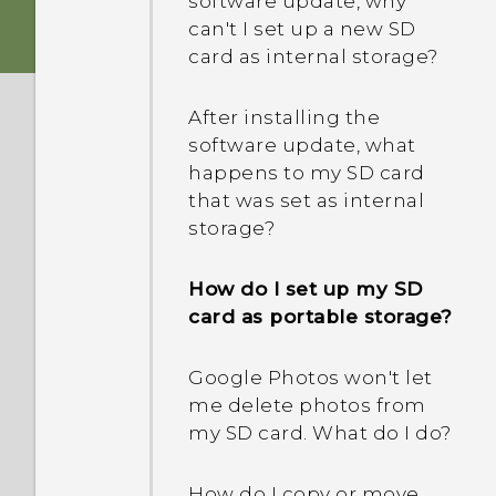
software update, why
boot all the way to the
can't I set up a new SD
How do I find or erase my
Home screen?
card as internal storage?
phone with Find My
Device?
What should I do if my
After installing the
phone will not charge?
software update, what
What is Smart Lock and
happens to my SD card
how do I use it?
Why does my battery
that was set as internal
drain so quickly?
storage?
Why won't my phone lock
even when I've already set
How do I set up my SD
up a screen lock
card as portable storage?
password?
Google Photos won't let
me delete photos from
my SD card. What do I do?
How do I copy or move