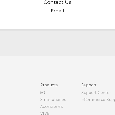
Contact Us
Email
Quick start guide
User manual
Products
Support
5G
Support Center
Smartphones
eCommerce Supp
Accessories
VIVE