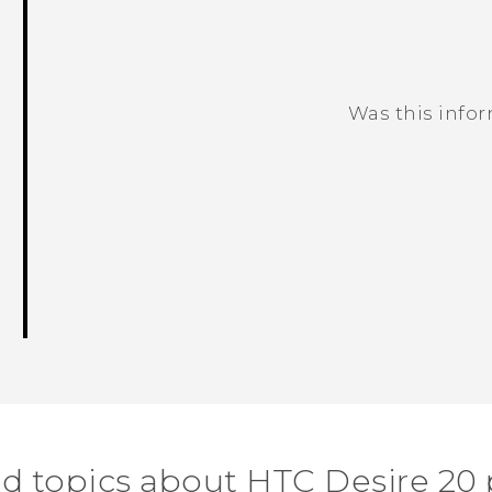
Was this info
Thank you! Your feedback helps others
d topics about ‎HTC Desire 20