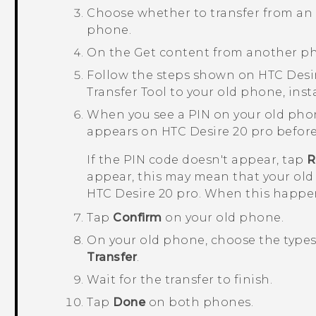
Choose whether to transfer from a
phone.
On the
Get content from another p
Follow the steps shown on
HTC Desi
Transfer Tool
to your old phone, insta
When you see a PIN on your old pho
appears on
HTC Desire 20 pro
before
If the PIN code doesn't appear, tap
R
appear, this may mean that your old
HTC Desire 20 pro
. When this happen
Tap
Confirm
on your old phone.
On your old phone, choose the types 
Transfer
.
Wait for the transfer to finish.
Tap
Done
on both phones.