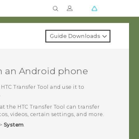
Guide Downloads
m an
Android
phone
e
HTC Transfer Tool
and use it to
.
hat the
HTC Transfer Tool
can transfer
tos, videos, certain settings, and more.
>
System
.