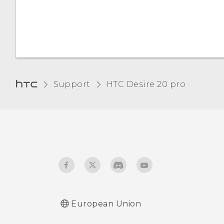
Night Light
Changing the default font
size
Adjusting the display size
Support
‎HTC Desire 20 pro‎
Touch sounds and
vibration
Changing the display
language
Do not disturb mode
European Union