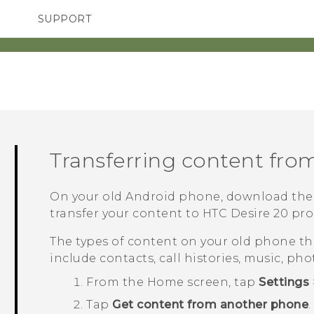
SUPPORT
SMARTPHONES
ACCESSORIES
Transferring content fro
On your old
Android
phone, download th
transfer your content to
HTC Desire 20 pro
The types of content on your old phone t
include contacts, call histories, music, pho
From the
Home
screen, tap
Settings
Tap
Get content from another phone
.