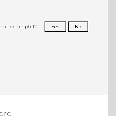
rmation helpful?
Yes
No
 to see the most helpful information.
 pro