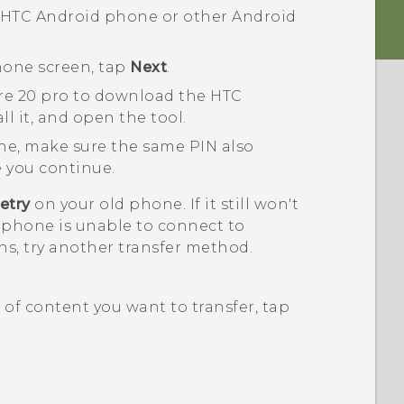
n HTC
Android
phone or other
Android
hone
screen, tap
Next
.
re 20 pro
to download the
HTC
ll it, and open the tool.
ne, make sure the same PIN also
 you continue.
etry
on your old phone. If it still won't
 phone is unable to connect to
s, try another transfer method.
of content you want to transfer, tap