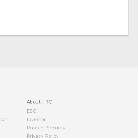
About HTC
ESG
ort
Investor
Product Security
Privacy Policy