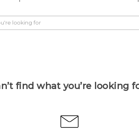
n’t find what you’re looking f