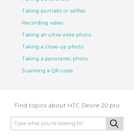
Taking portraits or selfies
Recording video
Taking an ultra-wide photo
Taking a close-up photo
Taking a panoramic photo
Scanning a QR code
Find topics about ‎HTC Desire 20 pro