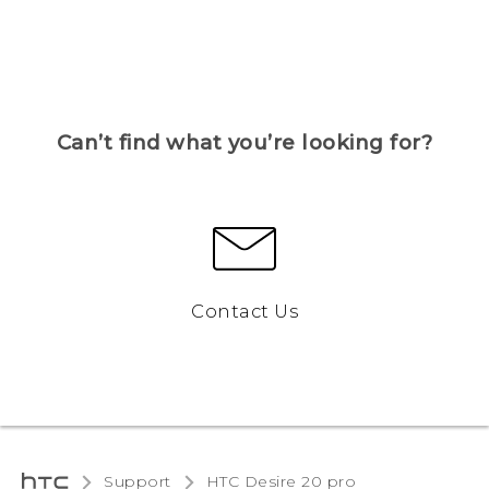
Can’t find what you’re looking for?
Contact Us
Support
‎HTC Desire 20 pro‎