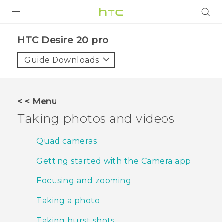
PRODUCTS
‎HTC Desire 20 pro‎
VIVE
Guide Downloads
G REIGNS
SMARTPHONES
< < Menu
ACCESSORIES
Taking photos and videos
VIVERSE
Quad cameras
SUPPORT
Getting started with the Camera app
Login
Focusing and zooming
Taking a photo
Taking burst shots