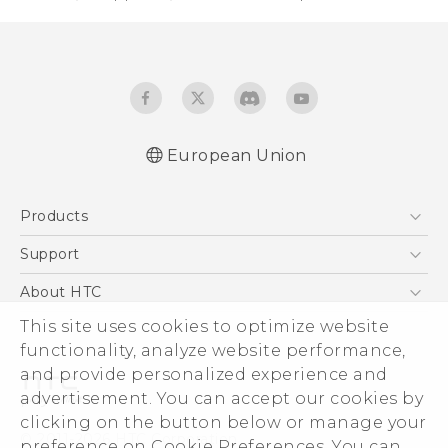
European Union
Quick start guide
Products
User manual
5G
Support
Smartphones
Support Center
About HTC
Accessories
eCommerce Support
This site uses cookies to optimize website
ESG
VIVE
functionality, analyze website performance,
Investor
and provide personalized experience and
Product Security
advertisement. You can accept our cookies by
Privacy Policy
clicking on the button below or manage your
© 2011-2026 HTC Corporation
preference on Cookie Preferences. You can