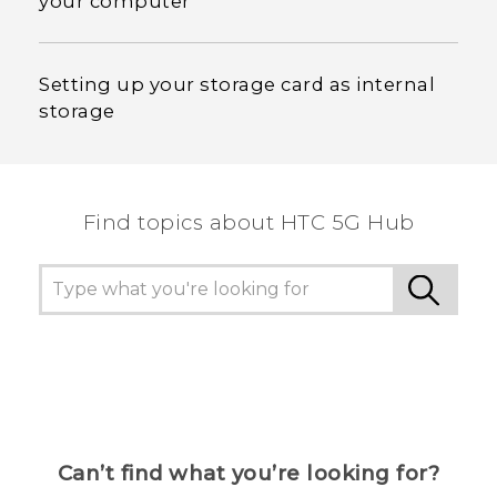
your computer
Setting up your storage card as internal
storage
Find topics about HTC 5G Hub
Can’t find what you’re looking for?