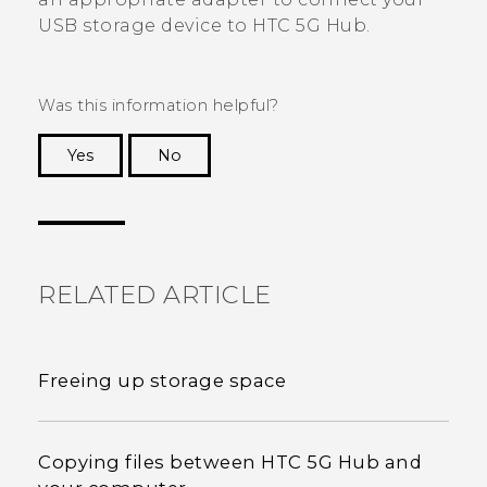
USB storage device to
HTC 5G Hub‍
.
Was this information helpful?
Yes
No
Thank you! Your feedback helps others to see
the most helpful information.
RELATED ARTICLE
Freeing up storage space
Copying files between HTC 5G Hub‍ and