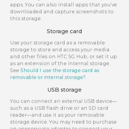
apps. You can also install apps that you've
downloaded and capture screenshots to
this storage.
Storage card
Use your storage card as a removable
storage to store and access your media
and other files on
HTC 5G Hub‍
, or set it up
as an extension of the internal storage.
See
Should I use the storage card as
removable or internal storage?
.
USB storage
You can connect an external USB device—
such as a USB flash drive or an SD card
reader—and use it as your removable
storage device. You may need to purchase
an appropriate adapter to connect your