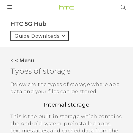
PRODUCTS
HTC 5G Hub‎
VIVE
Guide Downloads
G REIGNS
SMARTPHONES
< < Menu
ACCESSORIES
Types of storage
VIVERSE
Below are the types of storage where app
data and your files can be stored.
SUPPORT
Internal storage
Login
This is the built-in storage which contains
the
Android
system, preinstalled apps,
text messages, and cached data from the