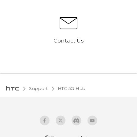
Contact Us
Support
HTC 5G Hub‎