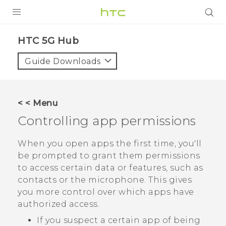
PRODUCTS
HTC 5G Hub‎
VIVE
Guide Downloads
G REIGNS
SMARTPHONES
< < Menu
ACCESSORIES
Controlling app permissions
VIVERSE
When you open apps the first time, you'll
be prompted to grant them permissions
SUPPORT
to access certain data or features, such as
contacts or the microphone. This gives
Login
you more control over which apps have
authorized access.
If you suspect a certain app of being