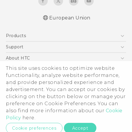
European Union
Quick start guide
Products
User manual
Safety guide
5G
Support
Smartphones
Support Center
About HTC
Accessories
eCommerce Support
ESG
This site uses cookies to optimize website
VIVE
functionality, analyze website performance,
Investor
and provide personalized experience and
Product Security
advertisement. You can accept our cookies by
Privacy Policy
clicking on the button below or manage your
© 2011-2026 HTC Corporation
preference on Cookie Preferences. You can
Cookie Preferences
Legal Terms
also find more information about our
Cookie
Careers
Policy
here.
Security and Privacy Whitepaper
Privacy Contact:
Global-Privacy@htc.com
Cookie preferences
Accept