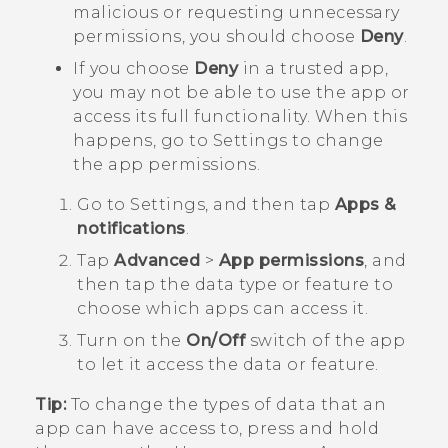
malicious or requesting unnecessary
permissions, you should choose
Deny
.
If you choose
Deny
in a trusted app,
you may not be able to use the app or
access its full functionality. When this
happens, go to Settings to change
the app permissions.
Go to Settings, and then tap
Apps &
notifications
.
Tap
Advanced
>
App permissions
, and
then tap the data type or feature to
choose which apps can access it.
Turn on the
On/Off
switch of the app
to let it access the data or feature.
Tip:
To change the types of data that an
app can have access to, press and hold