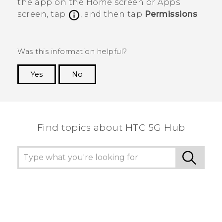
the app on the
Home
screen or
Apps
screen, tap
, and then tap
Permissions
.
Was this information helpful?
Yes
No
Thank you! Your feedback helps others to see
the most helpful information.
Find topics about HTC 5G Hub