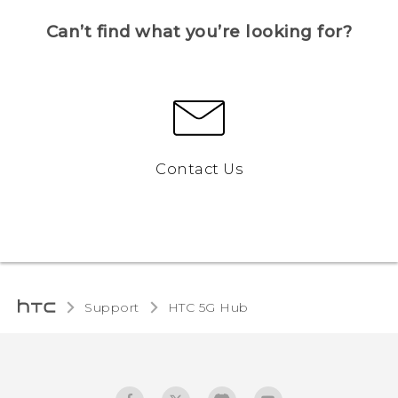
Can’t find what you’re looking for?
Contact Us
Support
HTC 5G Hub‎