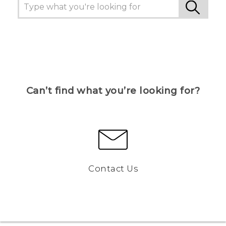
Can’t find what you’re looking for?
Contact Us