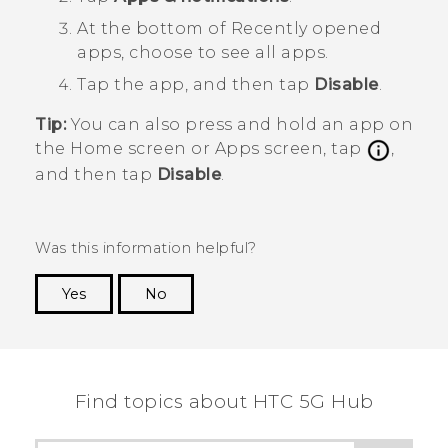
At the bottom of
Recently opened
apps
, choose to see all apps.
Tap the app, and then tap
Disable
.
Tip:
You can also press and hold an app on
the
Home
screen or
Apps
screen, tap
,
and then tap
Disable
.
Was this information helpful?
Yes
No
Thank you! Your feedback helps others to see
the most helpful information.
Find topics about HTC 5G Hub