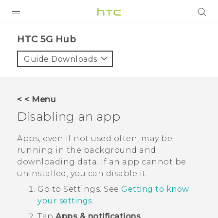
PRODUCTS
HTC 5G Hub‎
VIVE
Guide Downloads
G REIGNS
SMARTPHONES
< < Menu
ACCESSORIES
Disabling an app
VIVERSE
Apps, even if not used often, may be
running in the background and
SUPPORT
downloading data. If an app cannot be
uninstalled, you can disable it.
Login
Go to Settings. See
Getting to know
your settings
.
Tap
Apps & notifications
.