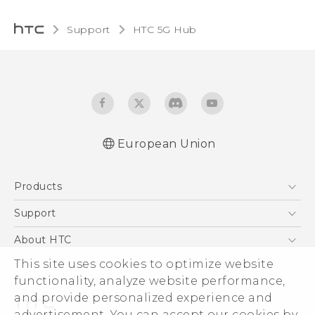
Support
HTC 5G Hub‎
European Union
Quick start guide
Products
User manual
Safety guide
5G
Support
Smartphones
Support Center
About HTC
Accessories
eCommerce Support
ESG
This site uses cookies to optimize website
VIVE
functionality, analyze website performance,
Investor
and provide personalized experience and
Product Security
advertisement. You can accept our cookies by