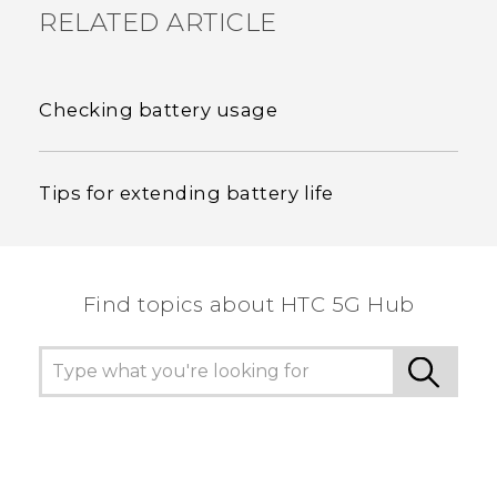
RELATED ARTICLE
Checking battery usage
Tips for extending battery life
Find topics about HTC 5G Hub