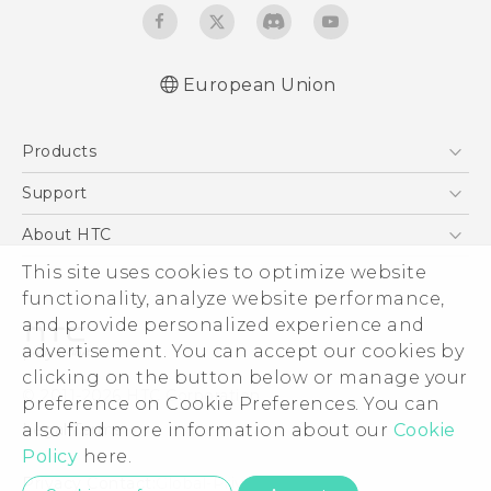
European Union
Quick start guide
Products
User manual
Safety guide
5G
Support
Smartphones
Support Center
About HTC
Accessories
eCommerce Support
ESG
This site uses cookies to optimize website
VIVE
functionality, analyze website performance,
Investor
and provide personalized experience and
Product Security
advertisement. You can accept our cookies by
Privacy Policy
clicking on the button below or manage your
© 2011-2026 HTC Corporation
preference on Cookie Preferences. You can
Cookie Preferences
Legal Terms
also find more information about our
Cookie
Careers
Policy
here.
Security and Privacy Whitepaper
Privacy Contact:
Global-Privacy@htc.com