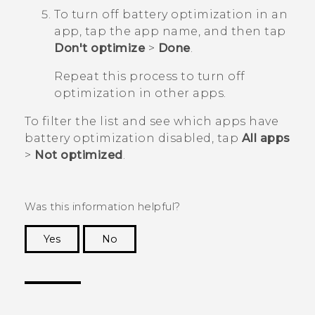
To turn off battery optimization in an
app, tap the app name, and then tap
Don't optimize
>
Done
.
Repeat this process to turn off
optimization in other apps.
To filter the list and see which apps have
battery optimization disabled, tap
All apps
>
Not optimized
.
Was this information helpful?
Yes
No
Thank you! Your feedback helps others to see
the most helpful information.