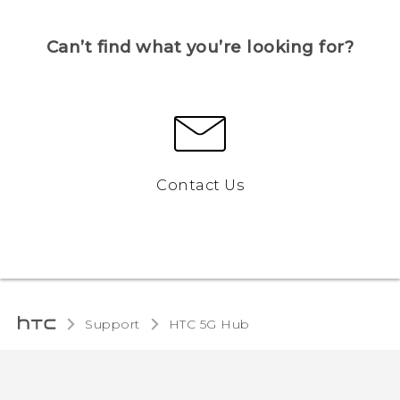
Can’t find what you’re looking for?
Contact Us
Support
HTC 5G Hub‎