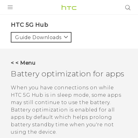
PRODUCTS
HTC 5G Hub‎
VIVE
Guide Downloads
G REIGNS
SMARTPHONES
< < Menu
ACCESSORIES
Battery optimization for apps
VIVERSE
When you have connections on while
HTC 5G Hub‍
is in sleep mode, some apps
SUPPORT
may still continue to use the battery.
Battery optimization is enabled for all
Login
apps by default which helps prolong
battery standby time when you're not
using the device.