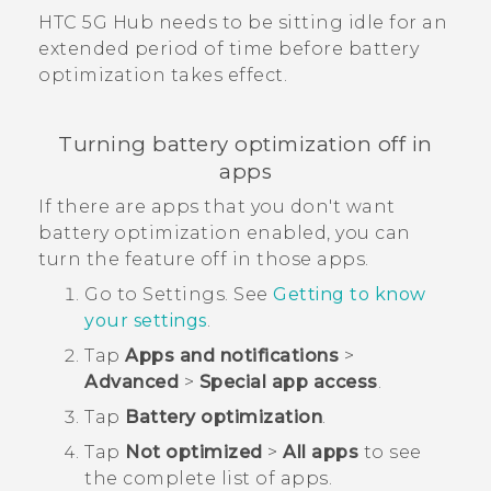
HTC 5G Hub‍
needs to be sitting idle for an
extended period of time before battery
optimization takes effect.
Turning battery optimization off in
apps
If there are apps that you don't want
battery optimization enabled, you can
turn the feature off in those apps.
Go to Settings. See
Getting to know
your settings
.
Tap
Apps and notifications
>
Advanced
>
Special app access
.
Tap
Battery optimization
.
Tap
Not optimized
>
All apps
to see
the complete list of apps.