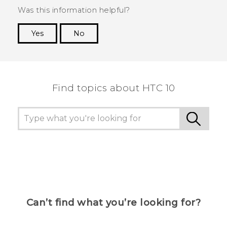
Was this information helpful?
Yes
No
Thank you! Your feedback helps others to see
the most helpful information.
Find topics about HTC 10
Can’t find what you’re looking for?