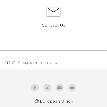
Contact Us
Support
HTC 10‎
European Union