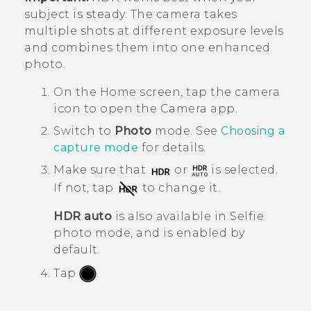
subject is steady. The camera takes
multiple shots at different exposure levels
and combines them into one enhanced
photo.
On the
Home
screen, tap the camera
icon to open the
Camera
app.
Switch to
Photo
mode. See
Choosing a
capture mode
for details.
Make sure that
or
is selected.
If not, tap
to change it.
HDR auto
is also available in Selfie
photo mode, and is enabled by
default.
Tap
.