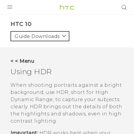
PRODUCTS
HTC 10‎
VIVE
Guide Downloads
G REIGNS
SMARTPHONES
< < Menu
ACCESSORIES
Using HDR
VIVERSE
When shooting portraits against a bright
background, use HDR, short for High
SUPPORT
Dynamic Range, to capture your subjects
clearly. HDR brings out the details of both
Login
the highlights and shadows, even in high
contrast lighting.
Important:
HDR works best when your