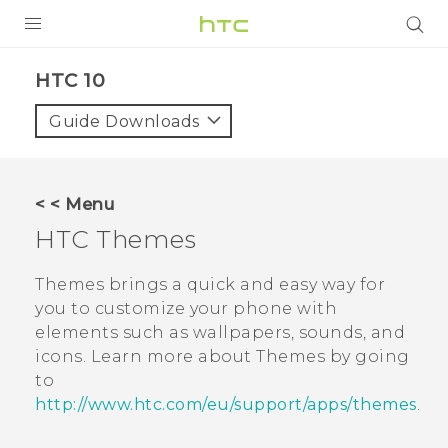
PRODUCTS
HTC 10‎
VIVE
Guide Downloads
G REIGNS
SMARTPHONES
< < Menu
ACCESSORIES
HTC
Themes
VIVERSE
Themes
brings a quick and easy way for
you to customize your phone with
SUPPORT
elements such as wallpapers, sounds, and
icons. Learn more about
Themes
by going
Login
to
http://www.htc.com/eu/support/apps/themes
.