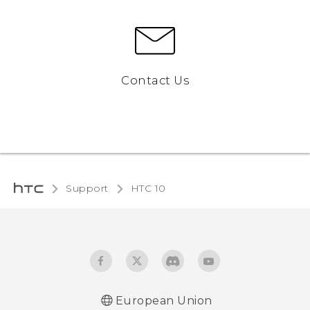
Contact Us
Support
HTC 10‎
European Union