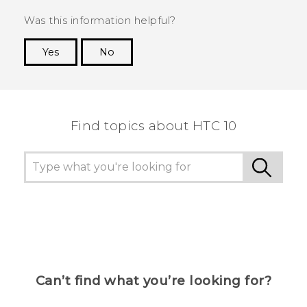
Was this information helpful?
Yes
No
Thank you! Your feedback helps others to see
the most helpful information.
Find topics about HTC 10
Can’t find what you’re looking for?