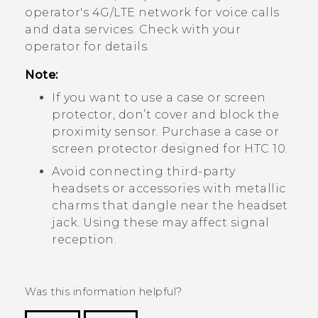
operator's 4G/
LTE
network for voice calls
and data services. Check with your
operator for details.
Note:
If you want to use a case or screen
protector, don’t cover and block the
proximity sensor. Purchase a case or
screen protector designed for
HTC 10
.
Avoid connecting third-party
headsets or accessories with metallic
charms that dangle near the headset
jack. Using these may affect signal
reception.
Was this information helpful?