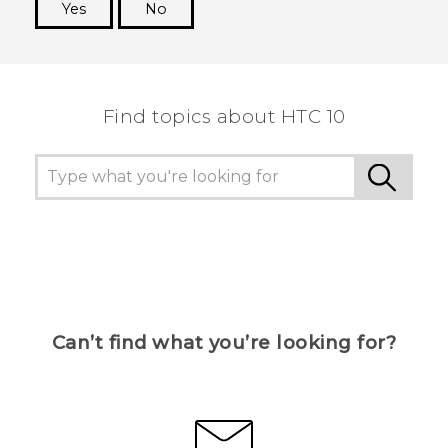
Yes
No
Thank you! Your feedback helps others to see
the most helpful information.
Find topics about HTC 10
Can’t find what you’re looking for?