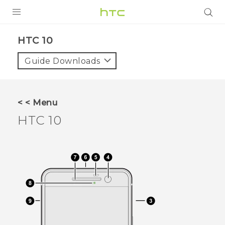
PRODUCTS
HTC 10‎
VIVE
Guide Downloads
G REIGNS
SMARTPHONES
< < Menu
ACCESSORIES
HTC 10
VIVERSE
SUPPORT
Login