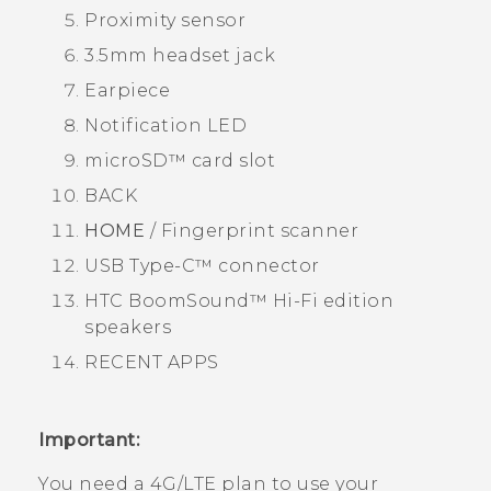
Proximity sensor
3.5mm headset jack
Earpiece
Notification LED
microSD™
card slot
BACK
HOME
/ Fingerprint scanner
USB Type-C™
connector
HTC BoomSound™
Hi-Fi edition
speakers
RECENT APPS
Important:
You need a 4G‍/
LTE
plan to use your