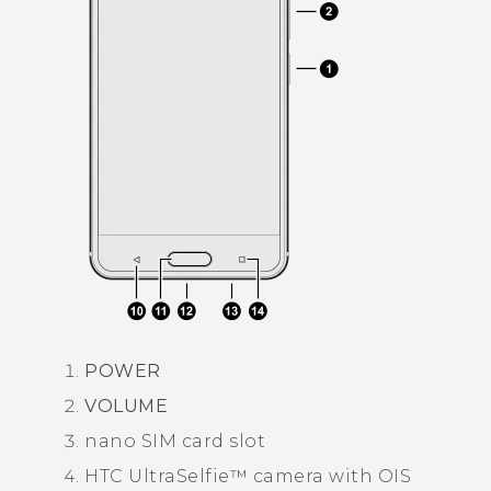
POWER
VOLUME
nano SIM
card slot
HTC UltraSelfie™
camera with OIS