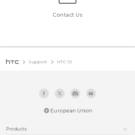
Contact Us
Support
HTC 10‎
European Union
Quick start guide
Products
User manual