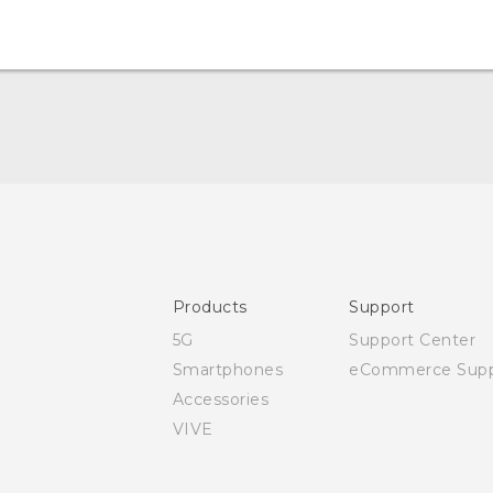
Quick start guide
User manual
Safety and regulatory guide
Products
Support
5G
Support Center
Smartphones
eCommerce Supp
Accessories
VIVE