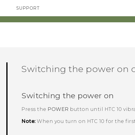
SUPPORT
SMARTPHONES
ACCESSORIES
Switching the power on o
Switching the power on
Press the
POWER
button until
HTC 10
vibra
Note:
When you turn on
HTC 10
for the firs