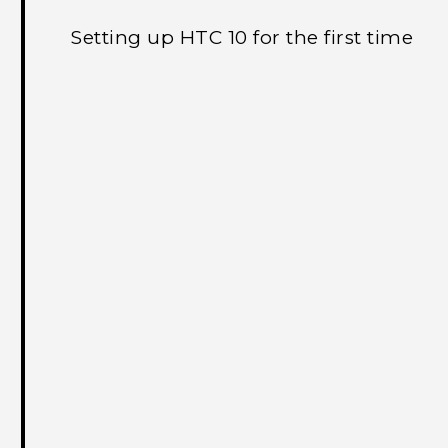
Setting up HTC 10 for the first time