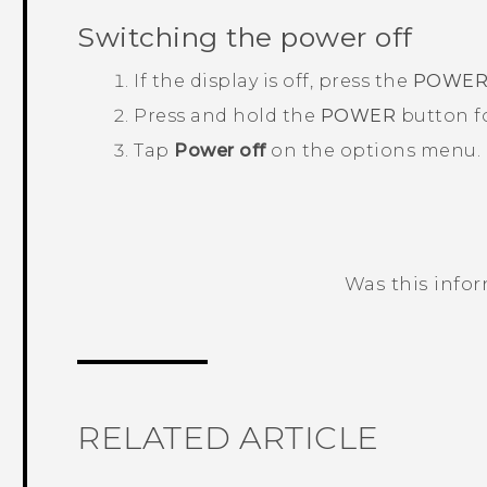
Switching the power off
If the display is off, press the
POWE
Press and hold the
POWER
button fo
Tap
Power off
on the options menu.
Was this info
Thank you! Your feedback helps others
RELATED ARTICLE