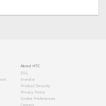
About HTC
ESG
ort
Investor
Product Security
Privacy Policy
Cookie Preferences
Careers