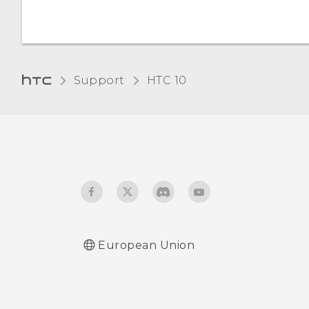
Changing the display
language
Support
HTC 10‎
Glove mode
European Union