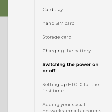
Card tray
nano SIM card
Storage card
Charging the battery
Switching the power on
or off
Setting up HTC 10 for the
first time
Adding your social
networks, email accounts,