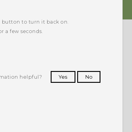
R
button to turn it back on.
r a few seconds.
rmation helpful?
Yes
No
 to see the most helpful information.