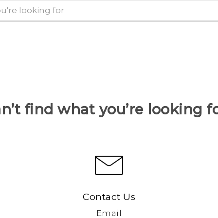
n’t find what you’re looking f
Contact Us
Email