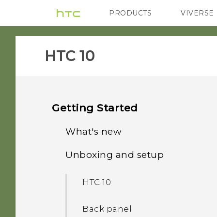
PRODUCTS
VIVERSE
VIVE
G REIGNS
HTC 10‎
Getting Started
What's new
Unboxing and setup
Android 8.0
HTC 10
Back panel