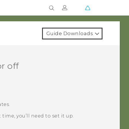
Guide Downloads
r off
tes.
t time, you’ll need to set it up.