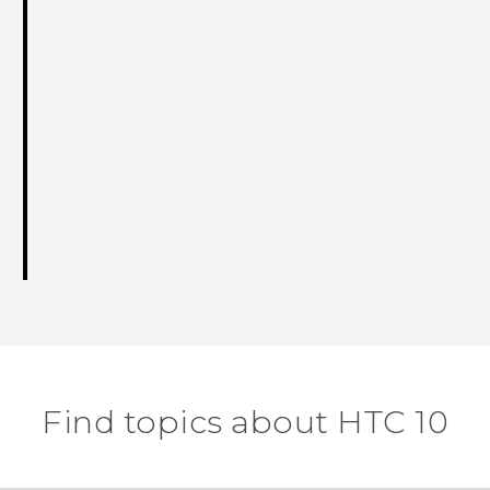
Find topics about HTC 10