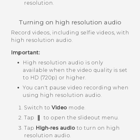
resolution.
Turning on high resolution audio
Record videos, including selfie videos, with
high resolution audio.
Important:
High resolution audio is only
available when the video quality is set
to HD (720p) or higher.
You can't pause video recording when
using high resolution audio.
Switch to
Video
mode.
Tap
to open the slideout menu.
Tap
High-res audio
to turn on high
resolution audio.