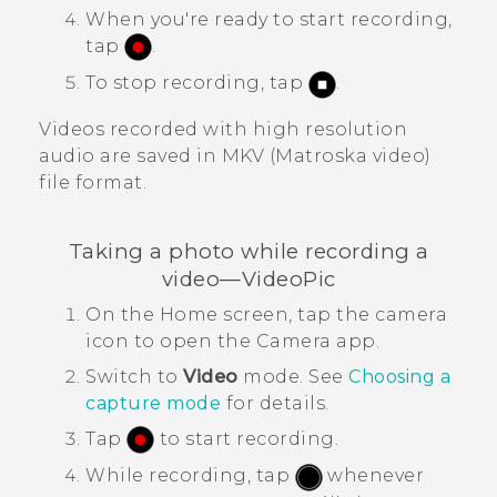
When you're ready to start recording,
tap
.
To stop recording, tap
.
Videos recorded with high resolution
audio are saved in MKV (Matroska video)
file format.
Taking a photo while recording a
video—
VideoPic
On the
Home
screen, tap the camera
icon to open the
Camera
app.
Switch to
Video
mode.
See
Choosing a
capture mode
for details.
Tap
to start recording.
While recording, tap
whenever