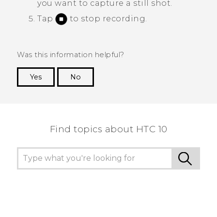
you want to capture a still shot.
Tap
to stop recording.
Was this information helpful?
Yes
No
Thank you! Your feedback helps others to see
the most helpful information.
Find topics about HTC 10