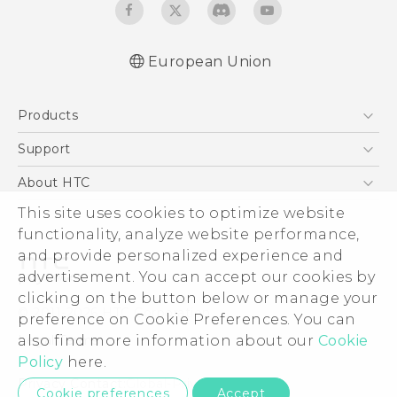
European Union
Quick start guide
Products
User manual
Safety and regulatory guide
5G
Support
Smartphones
Support Center
About HTC
Accessories
eCommerce Support
ESG
This site uses cookies to optimize website
VIVE
functionality, analyze website performance,
Investor
and provide personalized experience and
Product Security
advertisement. You can accept our cookies by
Privacy Policy
clicking on the button below or manage your
© 2011-2026 HTC Corporation
preference on Cookie Preferences. You can
Cookie Preferences
Legal Terms
also find more information about our
Cookie
Careers
Policy
here.
Security and Privacy Whitepaper
Privacy Contact:
Global-Privacy@htc.com
Cookie preferences
Accept