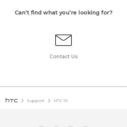
Can’t find what you’re looking for?
Contact Us
Support
HTC 10‎