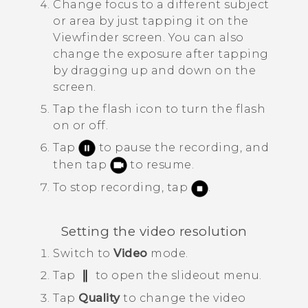
Change focus to a different subject
or area by just tapping it on the
Viewfinder screen.
You can also
change the exposure after tapping
by dragging up and down on the
screen.
Tap the flash icon to turn the flash
on or off.
Tap
to pause the recording, and
then tap
to resume.
To stop recording, tap
.
Setting the video resolution
Switch to
Video
mode.
Tap
to open the slideout menu.
Tap
Quality
to change the video