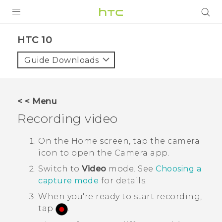
PRODUCTS
HTC 10‎
VIVE
Guide Downloads
G REIGNS
SMARTPHONES
< < Menu
ACCESSORIES
Recording video
VIVERSE
On the
Home
screen, tap the camera
icon to open the
Camera
app.
SUPPORT
Switch to
Video
mode.
See
Choosing a
Login
capture mode
for details.
When you're ready to start recording,
tap
.