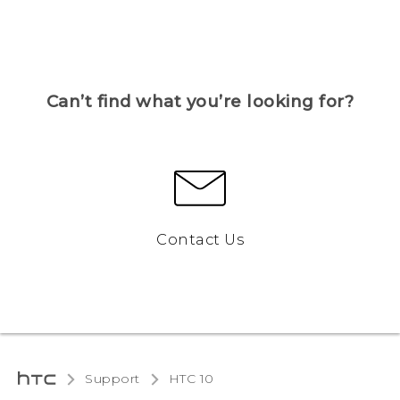
Can’t find what you’re looking for?
Contact Us
Support
HTC 10‎