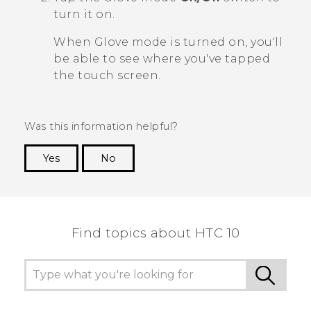
turn it on.
When Glove mode is turned on, you'll
be able to see where you've tapped
the touch screen.
Was this information helpful?
Yes
No
Thank you! Your feedback helps others to see
the most helpful information.
Find topics about HTC 10