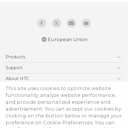
European Union
Quick start guide
Products
User manual
Safety and regulatory guide
5G
Support
Smartphones
Support Center
About HTC
Accessories
eCommerce Support
This site uses cookies to optimize website
ESG
VIVE
functionality, analyze website performance,
Investor
and provide personalized experience and
Product Security
advertisement. You can accept our cookies by
Privacy Policy
clicking on the button below or manage your
© 2011-2026 HTC Corporation
preference on Cookie Preferences. You can
Cookie Preferences