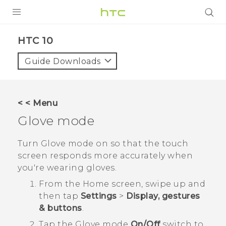
PRODUCTS
HTC 10‎
VIVE
Guide Downloads
G REIGNS
SMARTPHONES
< < Menu
ACCESSORIES
Glove mode
VIVERSE
Turn Glove mode on so that the touch
screen responds more accurately when
SUPPORT
you're wearing gloves.
Login
From the
Home
screen, swipe up and
then tap
Settings
>
Display, gestures
& buttons
.
Tap the
Glove mode
On/Off
switch to