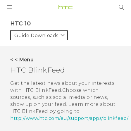
PRODUCTS
HTC 10‎
VIVE
Guide Downloads
G REIGNS
SMARTPHONES
< < Menu
ACCESSORIES
HTC BlinkFeed
VIVERSE
Get the latest news about your interests
with
HTC BlinkFeed
.Choose which
SUPPORT
sources, such as social media or news,
show up on your feed. Learn more about
Login
HTC BlinkFeed
by going to
http://www.htc.com/eu/support/apps/blinkfeed/
.