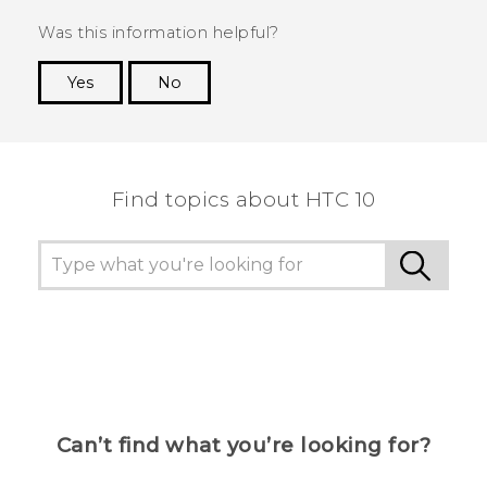
Was this information helpful?
Yes
No
Thank you! Your feedback helps others to see
the most helpful information.
Find topics about HTC 10
Can’t find what you’re looking for?