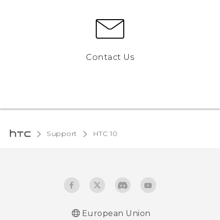
Contact Us
Support
HTC 10‎
European Union