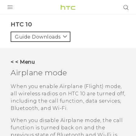
PRODUCTS
HTC 10‎
VIVE
Guide Downloads
G REIGNS
SMARTPHONES
< < Menu
ACCESSORIES
Airplane mode
VIVERSE
When you enable Airplane (Flight) mode,
all wireless radios on
HTC 10
are turned off,
SUPPORT
including the call function, data services,
Bluetooth
, and
Wi‍-Fi
.
Login
When you disable Airplane mode, the call
function is turned back on and the
previous state of
Bluetooth
and
Wi‍-Fi
is