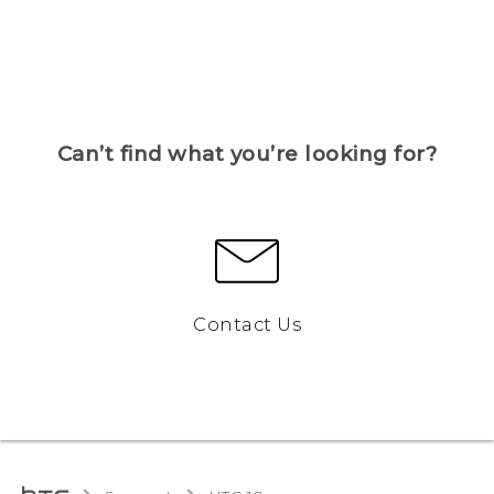
Can’t find what you’re looking for?
Contact Us