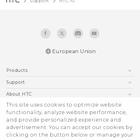
Support
HTC 10‎
European Union
Quick start guide
Products
User manual
Safety and regulatory guide
5G
Support
Smartphones
Support Center
About HTC
Accessories
eCommerce Support
ESG
This site uses cookies to optimize website
VIVE
functionality, analyze website performance,
Investor
and provide personalized experience and
Product Security
advertisement. You can accept our cookies by
Privacy Policy
clicking on the button below or manage your
© 2011-2026 HTC Corporation