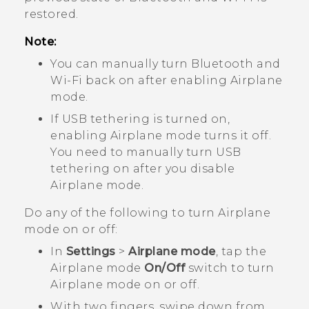
restored.
Note:
You can manually turn
Bluetooth
and
Wi‍-Fi
back on after enabling Airplane
mode.
If USB tethering is turned on,
enabling Airplane mode turns it off.
You need to manually turn USB
tethering on after you disable
Airplane mode.
Do any of the following to turn Airplane
mode on or off:
In
Settings
>
Airplane mode
, tap the
Airplane mode
On/Off
switch to turn
Airplane mode on or off.
With two fingers, swipe down from