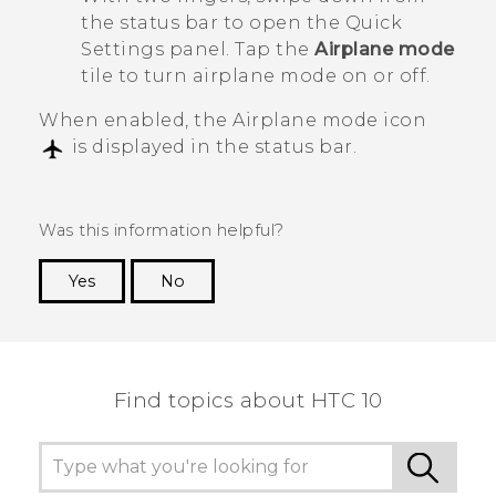
the status bar to open the Quick
Settings panel. Tap the
Airplane mode
tile to turn airplane mode on or off.
When enabled, the Airplane mode icon
is displayed in the status bar.
Was this information helpful?
Yes
No
Thank you! Your feedback helps others to see
the most helpful information.
Find topics about HTC 10