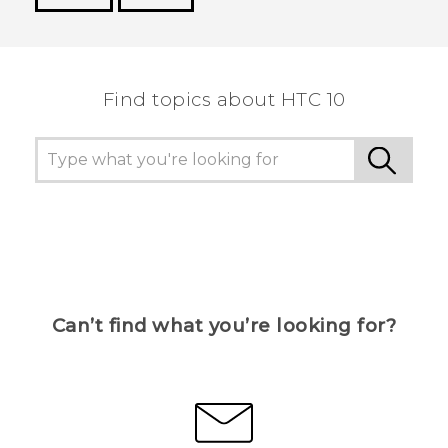
Thank you! Your feedback helps others to see
the most helpful information.
Find topics about HTC 10
Can’t find what you’re looking for?