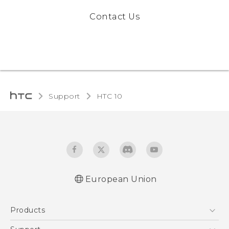
Contact Us
Support
HTC 10‎
European Union
Quick start guide
Products
User manual
Safety and regulatory guide
5G