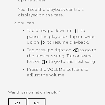
up the screen.
You'll see the playback controls
displayed on the case.
You can:
Tap or swipe down on
to
pause the playback. Tap or swipe
up on
to resume playback.
Tap or swipe right on
to go to
the previous song. Tap or swipe
left on
to go to the next song.
Press the
VOLUME
buttons to
adjust the volume.
Was this information helpful?
Yes
No