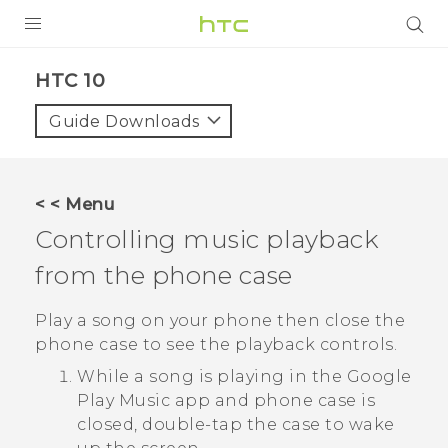
PRODUCTS
HTC 10‎
VIVE
Guide Downloads
G REIGNS
SMARTPHONES
< < Menu
ACCESSORIES
Controlling music playback
VIVERSE
from the phone case
SUPPORT
Play a song on your phone then close the
phone case to see the playback controls.
Login
While a song is playing in the
Google
Play Music
app and phone case is
closed, double-tap the case to wake