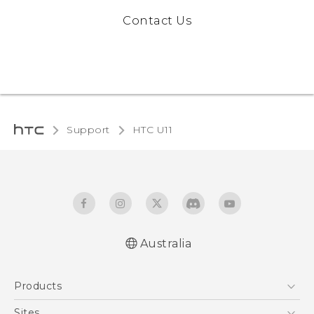
Contact Us
Support
HTC U11‎
Australia
English - User manual
Products
5G
Sites