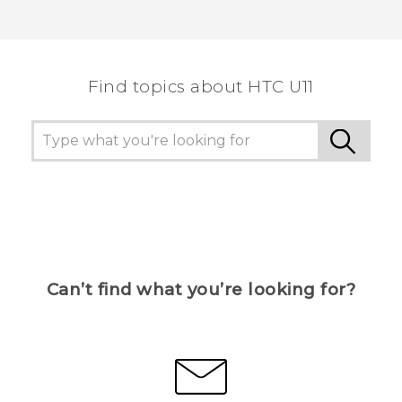
Find topics about HTC U11
Can’t find what you’re looking for?