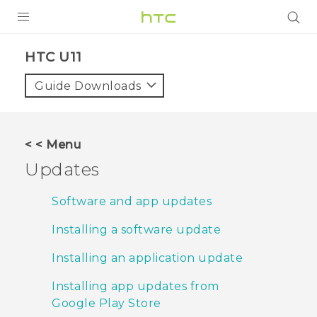
PRODUCTS
HTC U11‎
VIVE
Guide Downloads
G REIGNS
SMARTPHONES
< < Menu
VIVERSE
Updates
APPS
Software and app updates
SUPPORT
Installing a software update
Installing an application update
Installing app updates from
Google Play Store