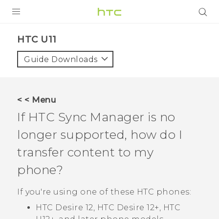
PRODUCTS
HTC U11‎
VIVE
Guide Downloads
G REIGNS
SMARTPHONES
< < Menu
VIVERSE
If
HTC Sync Manager
is no
longer supported, how do I
APPS
transfer content to my
SUPPORT
phone?
If you're using one of these HTC phones:
HTC Desire 12, HTC Desire 12‍+, HTC