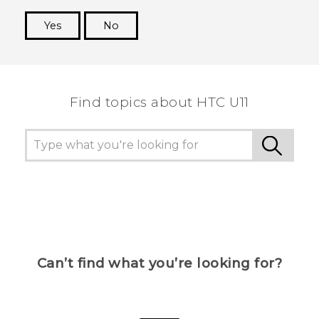
Yes
No
Thank you! Your feedback helps others to see
the most helpful information.
Find topics about HTC U11
Can’t find what you’re looking for?