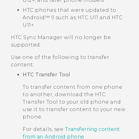
U12‍+, and later phone models
HTC phones that were updated to
Android™
9 such as HTC U11 and HTC
U11+
HTC Sync Manager
will no longer be
supported.
Use one of the following to transfer
content:
HTC Transfer Tool
To transfer content from one phone
to another, download the
HTC
Transfer Tool
to your old phone and
use it to transfer content to your new
phone.
For details, see
Transferring content
from an Android phone
.