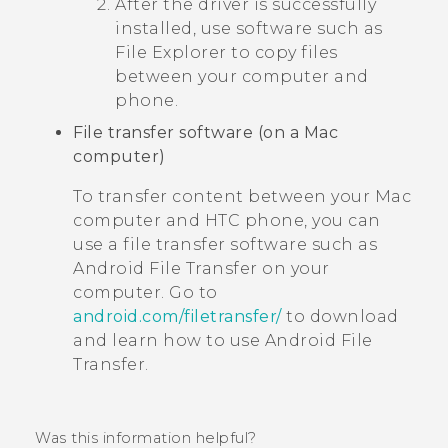
After the driver is successfully
installed, use software such as
File Explorer to copy files
between your computer and
phone.
File transfer software (on a
Mac
computer)
To transfer content between your
Mac
computer and HTC phone, you can
use a file transfer software such as
Android File Transfer
on your
computer. Go to
android.com/filetransfer/
to download
and learn how to use
Android File
Transfer
.
Was this information helpful?