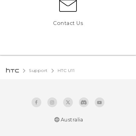
Contact Us
Support
HTC U11‎
Australia
English - User manual