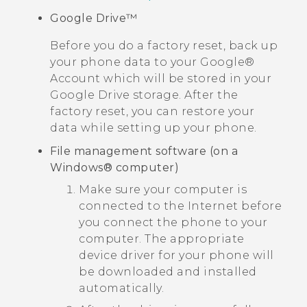
Google Drive™
Before you do a factory reset, back up
your phone data to your
Google®
Account which will be stored in your
Google Drive
storage. After the
factory reset, you can restore your
data while setting up your phone.
File management software (on a
Windows®
computer)
Make sure your computer is
connected to the Internet before
you connect the phone to your
computer. The appropriate
device driver for your phone will
be downloaded and installed
automatically.