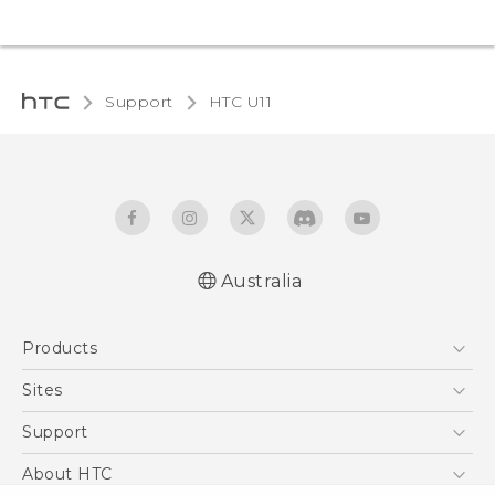
Support
HTC U11‎
Australia
English - User manual
Products
5G
Sites
Smartphones
HTC Dev
Support
Blockchain Phone
HTC Research
Support Center
About HTC
VIVE