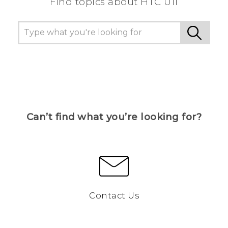
Find topics about HTC U11
Can’t find what you’re looking for?
Contact Us