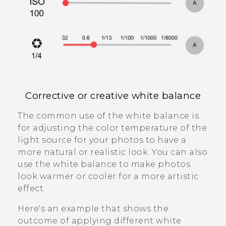
Corrective or creative white balance
The common use of the white balance is
for adjusting the color temperature of the
light source for your photos to have a
more natural or realistic look. You can also
use the white balance to make photos
look warmer or cooler for a more artistic
effect.
Here's an example that shows the
outcome of applying different white