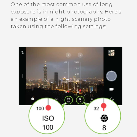
One of the most common use of long
exposure is in night photography. Here's
an example of a night scenery photo
taken using the following settings: