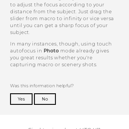
to adjust the focus according to your
distance from the subject. Just drag the
slider from macro to infinity or vice versa
until you can get a sharp focus of your
subject.
In many instances, though, using touch
autofocus in
Photo
mode already gives
you great results whether you're
capturing macro or scenery shots.
Was this information helpful?
Yes
No
Thank you! Your feedback helps others to see
the most helpful information.