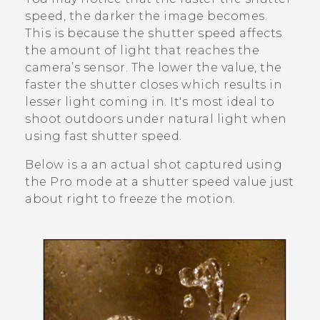
speed, the darker the image becomes.
This is because the shutter speed affects
the amount of light that reaches the
camera’s sensor. The lower the value, the
faster the shutter closes which results in
lesser light coming in. It's most ideal to
shoot outdoors under natural light when
using fast shutter speed.
Below is a an actual shot captured using
the
Pro
mode at a shutter speed value just
about right to freeze the motion.