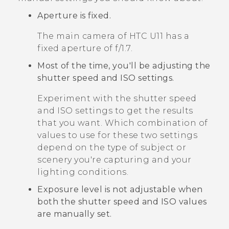
Aperture is fixed.
The main camera of
HTC U11
has a
fixed aperture of
f/1.7
.
Most of the time, you'll be adjusting the
shutter speed and ISO settings.
Experiment with the shutter speed
and ISO settings to get the results
that you want. Which combination of
values to use for these two settings
depend on the type of subject or
scenery you're capturing and your
lighting conditions.
Exposure level is not adjustable when
both the shutter speed and ISO values
are manually set.