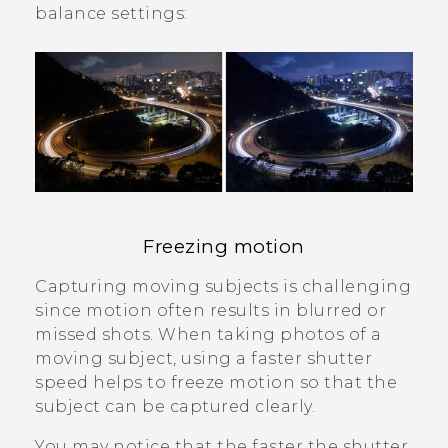
balance settings:
Freezing motion
Capturing moving subjects is challenging
since motion often results in blurred or
missed shots. When taking photos of a
moving subject, using a faster shutter
speed helps to freeze motion so that the
subject can be captured clearly.
You may notice that the faster the shutter