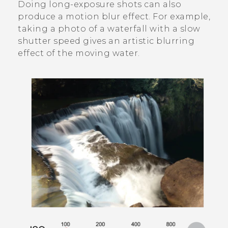
Doing long-exposure shots can also
produce a motion blur effect. For example,
taking a photo of a waterfall with a slow
shutter speed gives an artistic blurring
effect of the moving water.