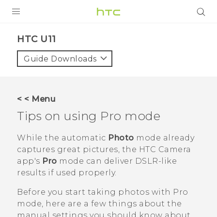
PRODUCTS
HTC U11‎
VIVE
Guide Downloads
G REIGNS
SMARTPHONES
< < Menu
VIVERSE
Tips on using
Pro
mode
APPS
While the automatic
Photo
mode already
captures great pictures, the HTC
Camera
SUPPORT
app's
Pro
mode can deliver DSLR-like
results if used properly.
Before you start taking photos with
Pro
mode, here are a few things about the
manual settings you should know about.