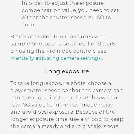
In order to adjust the exposure
compensation value, you need to set
either the shutter speed or ISO to
auto.
Below are some
Pro
mode uses with
sample photos and settings. For details
on using the
Pro
mode controls, see
Manually adjusting camera settings
.
Long exposure
To take long-exposure shots, choose a
slow shutter speed so that the camera can
capture more light. Combine this with a
low ISO value to minimize image noise
and avoid overexposure. Because of the
longer exposure time, use a tripod to keep
the camera steady and avoid shaky shots.