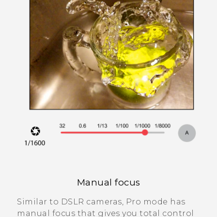
Manual focus
Similar to DSLR cameras,
Pro
mode has
manual focus that gives you total control