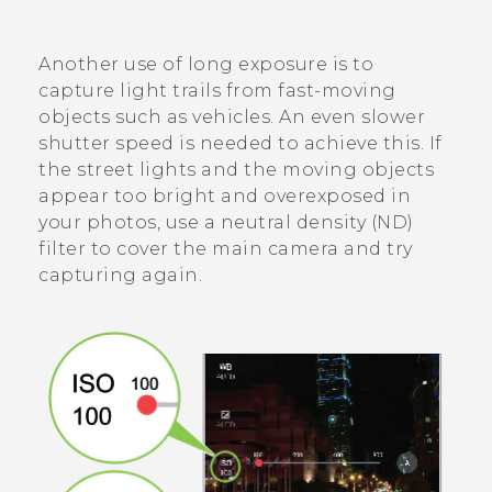
Another use of long exposure is to
capture light trails from fast-moving
objects such as vehicles. An even slower
shutter speed is needed to achieve this. If
the street lights and the moving objects
appear too bright and overexposed in
your photos, use a neutral density (ND)
filter to cover the main camera and try
capturing again.