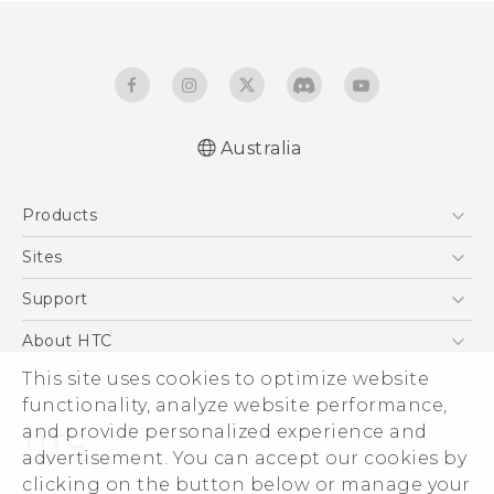
Australia
English - User manual
Products
5G
Sites
Smartphones
HTC Dev
Support
Blockchain Phone
HTC Research
Support Center
About HTC
VIVE
Warranty Policy
This site uses cookies to optimize website
ESG
functionality, analyze website performance,
Investor
and provide personalized experience and
Privacy Policy
advertisement. You can accept our cookies by
Product Security
clicking on the button below or manage your