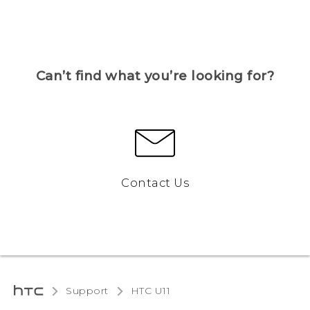
Can’t find what you’re looking for?
Contact Us
Support
HTC U11‎