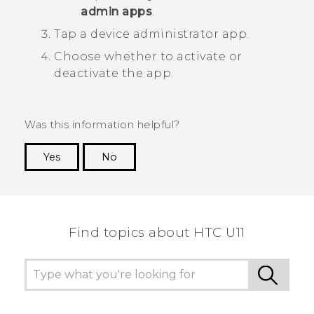
admin apps
.
Tap a device administrator app.
Choose whether to activate or
deactivate the app.
Was this information helpful?
Yes
No
Thank you! Your feedback helps others to see
the most helpful information.
Find topics about HTC U11