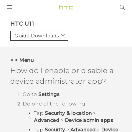
PRODUCTS
HTC U11‎
VIVE
Guide Downloads
G REIGNS
SMARTPHONES
< < Menu
VIVERSE
How do I enable or disable a
device administrator app?
APPS
SUPPORT
Go to
Settings
.
Do one of the following:
Tap
Security & location
>
Advanced
>
Device admin apps
.
Tap
Security
>
Advanced
>
Device