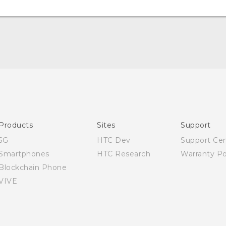
English - User manual
Products
Sites
Support
5G
HTC Dev
Support Ce
Smartphones
HTC Research
Warranty Po
Blockchain Phone
VIVE