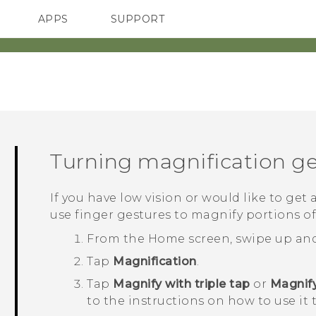
APPS
SUPPORT
SMARTPHONES
Turning magnification ge
If you have low vision or would like to get 
use finger gestures to magnify portions of
From the
Home
screen, swipe up an
Tap
Magnification
.
Tap
Magnify with triple tap
or
Magnify
to the instructions on how to use it 