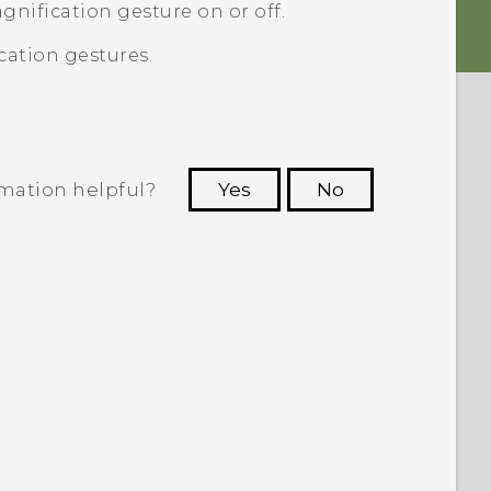
gnification gesture on or off.
cation gestures.
rmation helpful?
Yes
No
 to see the most helpful information.