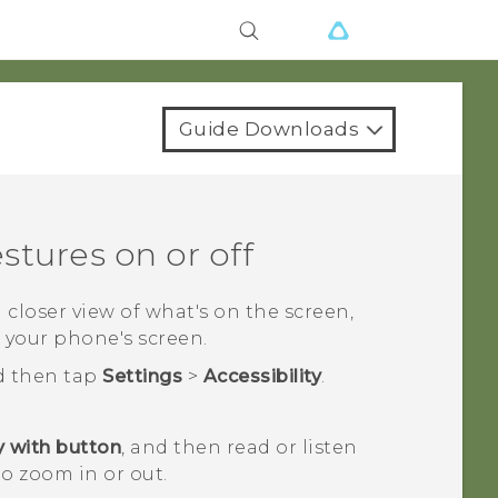
Guide Downloads
stures on or off
a closer view of what's on the screen,
 your phone's screen.
d then tap
Settings
>
Accessibility
.
 with button
, and then read or listen
to zoom in or out.