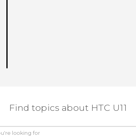
Find topics about HTC U11