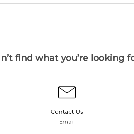
n’t find what you’re looking f
Contact Us
Email