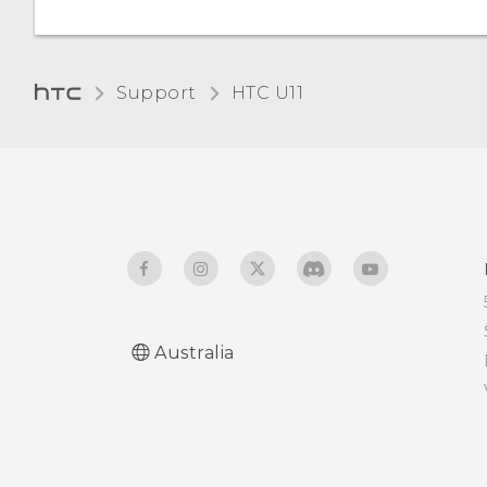
Support
HTC U11‎
Australia