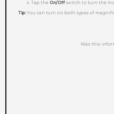
Tap the
On/Off
switch to turn the ma
Tip:
You can turn on both types of magnifi
Was this info
Thank you! Your feedback helps others