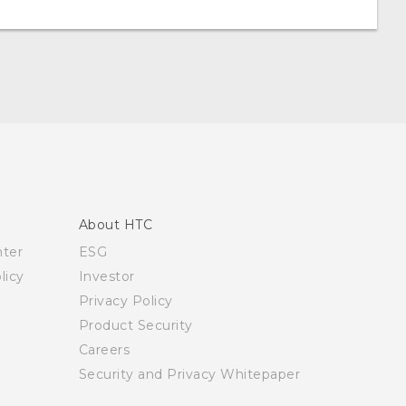
About HTC
nter
ESG
licy
Investor
Privacy Policy
Product Security
Careers
Security and Privacy Whitepaper