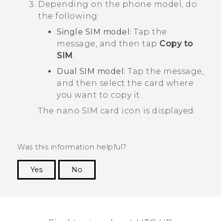
Depending on the phone model, do
the following:
Single SIM model:
Tap the
message, and then tap
Copy to
SIM
.
Dual SIM model:
Tap the message,
and then select the card where
you want to copy it.
The
nano SIM
card icon is displayed.
Was this information helpful?
Yes
No
Thank you! Your feedback helps others to see
the most helpful information.