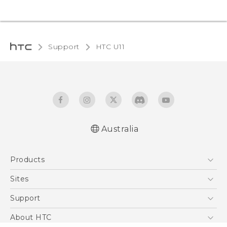
Support
HTC U11‎
Australia
English - User manual
Products
5G
Sites
Smartphones
HTC Dev
Support
Blockchain Phone
HTC Research
Support Center
About HTC
VIVE