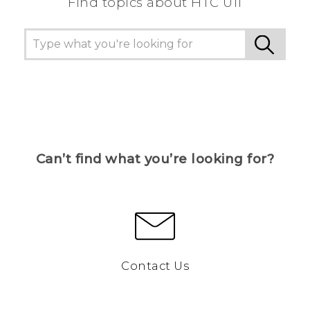
Find topics about HTC U11
Can’t find what you’re looking for?
Contact Us