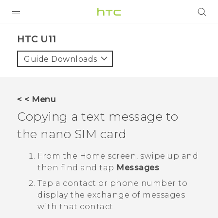
PRODUCTS
HTC U11‎
VIVE
Guide Downloads
G REIGNS
SMARTPHONES
< < Menu
VIVERSE
Copying a text message to
the
nano SIM
card
APPS
SUPPORT
From the
Home
screen, swipe up and
then find and tap
Messages
.
Tap a contact or phone number to
display the exchange of messages
with that contact.