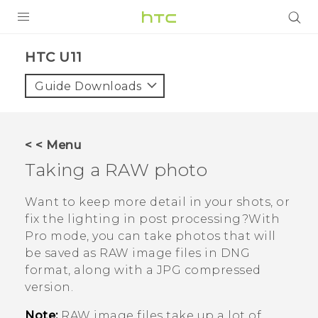
PRODUCTS
HTC U11‎
VIVE
Guide Downloads
G REIGNS
SMARTPHONES
< < Menu
VIVERSE
Taking a RAW photo
APPS
Want to keep more detail in your shots, or
fix the lighting in post processing?With
SUPPORT
Pro
mode, you can take photos that will
be saved as RAW image files in DNG
format, along with a JPG compressed
version.
Note:
RAW image files take up a lot of