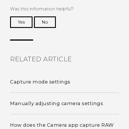
Was this information helpful?
Yes
No
Thank you! Your feedback helps others to see
the most helpful information.
RELATED ARTICLE
Capture mode settings
Manually adjusting camera settings
How does the Camera app capture RAW