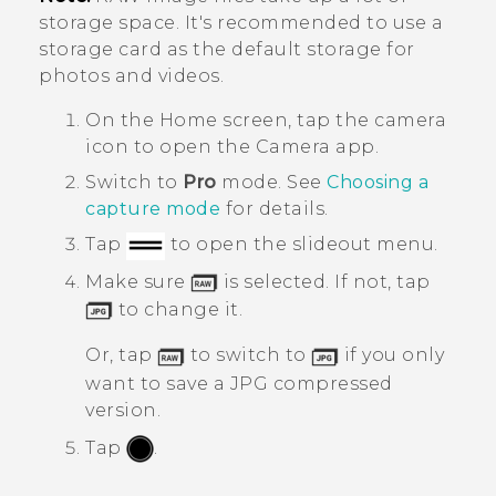
storage space. It's recommended to use a
storage card as the default storage for
photos and videos.
On the
Home
screen, tap the camera
icon to open the
Camera
app.
Switch to
Pro
mode.
See
Choosing a
capture mode
for details.
Tap
to open the slideout menu.
Make sure
is selected. If not, tap
to change it.
Or, tap
to switch to
if you only
want to save a JPG compressed
version.
Tap
.