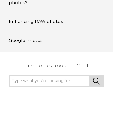
photos?
Enhancing RAW photos
Google Photos
Find topics about HTC U11