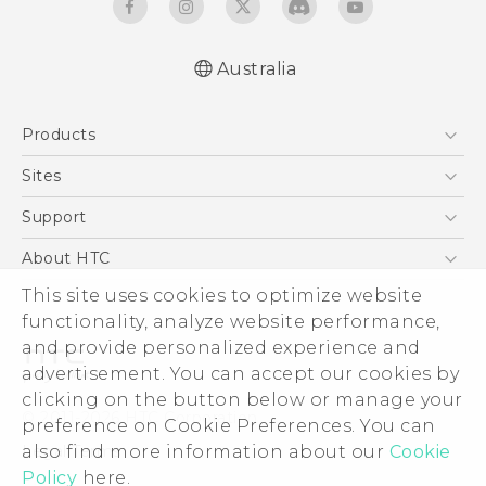
Australia
English - User manual
Products
5G
Sites
Smartphones
HTC Dev
Support
Blockchain Phone
HTC Research
Support Center
About HTC
VIVE
Warranty Policy
This site uses cookies to optimize website
ESG
functionality, analyze website performance,
Investor
and provide personalized experience and
Privacy Policy
advertisement. You can accept our cookies by
Product Security
clicking on the button below or manage your
© 2011-2026 HTC Corporation
preference on Cookie Preferences. You can
Careers
also find more information about our
Cookie
Legal Terms
Security and Privacy Whitepaper
Policy
here.