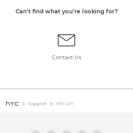
Can’t find what you’re looking for?
Contact Us
Support
HTC U11‎