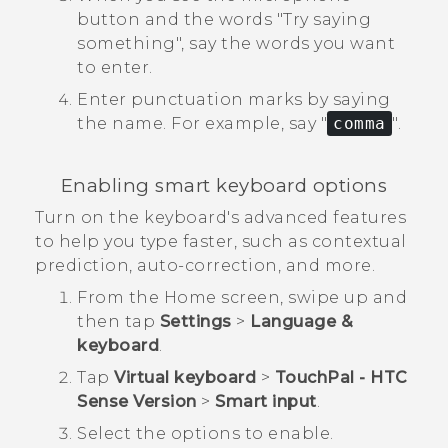
button and the words "‍Try saying
something"‍, say the words you want
to enter.
Enter punctuation marks by saying
the name.
For example, say "‍
comma
"‍.
Enabling smart keyboard options
Turn on the keyboard's advanced features
to help you type faster, such as contextual
prediction, auto-correction, and more.
From the
Home
screen, swipe up and
then tap
Settings
>
Language &
keyboard
.
Tap
Virtual keyboard
>
TouchPal - HTC
Sense Version
>
Smart input
.
Select the options to enable.