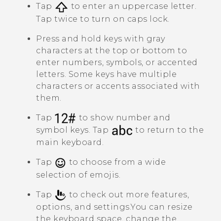
Tap
to enter an uppercase letter.
Tap twice to turn on caps lock.
Press and hold keys with gray
characters at the top or bottom to
enter numbers, symbols, or accented
letters. Some keys have multiple
characters or accents associated with
them.
Tap
to show number and
symbol keys. Tap
to return to the
main keyboard.
Tap
to choose from a wide
selection of emojis.
Tap
to check out more features,
options, and settings.
You can resize
the keyboard space, change the