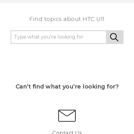
Find topics about HTC U11
Can’t find what you’re looking for?
Contact Us