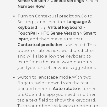
Sense Version
>
General settings
. Select
Number Row
.
Turn on Contextual prediction.
Go to
Settings, and then tap
Language &
keyboard
. Tap
Virtual keyboard
>
TouchPal - HTC Sense Version
>
Smart
input
, and then make sure that
Contextual prediction
is selected. This
option enables next word prediction
and will also allow the keyboard to
learn from the usual word patterns
you type for better word suggestions.
Switch to landscape mode.
With two
fingers, swipe down from the status
bar and check if
Auto rotate
is turned
on. Open the app you need, and then
tap a text field to show the keyboard.
Turn your phone sideways to bring up