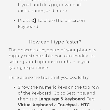
layout and design, download
dictionaries, and more.
Press
to close the onscreen
keyboard.
How can I type faster?
The onscreen keyboard of your phone is
highly customizable. You can modify its
settings and options to enhance your
typing experience.
Here are some tips that you could try:
Show the numeric keys on the top row
of the keyboard.
Go to Settings, and
then tap
Language & keyboard
. Tap
Virtual keyboard
>
Touchpal - HTC