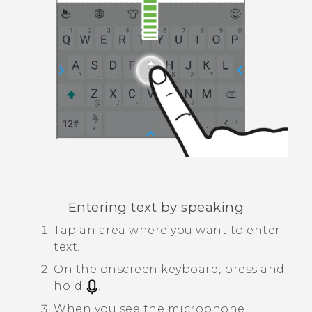
Entering text by speaking
Tap an area where you want to enter
text.
On the onscreen keyboard, press and
hold
.
When you see the microphone