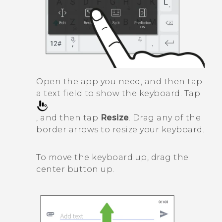
Open the app you need, and then tap
a text field to show the keyboard. Tap
, and then tap
Resize
. Drag any of the
border arrows to resize your keyboard.
To move the keyboard up, drag the
center button up.