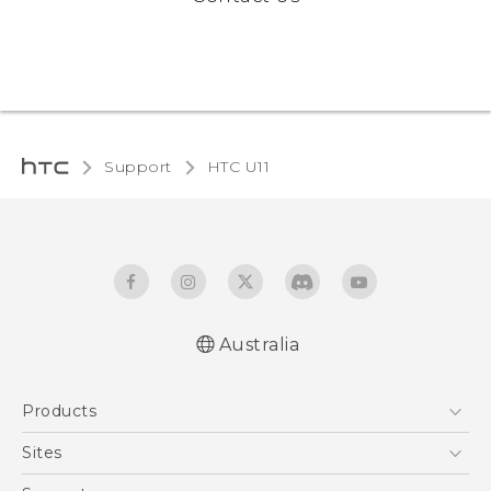
Support
HTC U11‎
Australia
English - User manual
Products
5G
Sites
Smartphones
HTC Dev