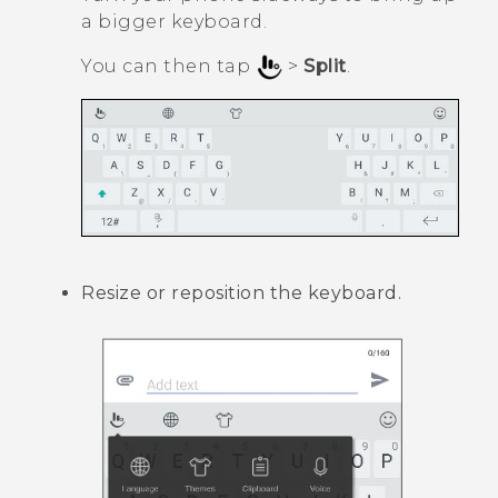
a bigger keyboard.
You can then tap
>
Split
.
Resize or reposition the keyboard.