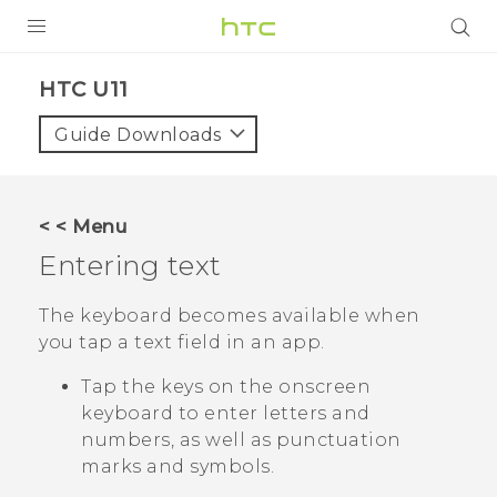
PRODUCTS
HTC U11‎
VIVE
Guide Downloads
G REIGNS
SMARTPHONES
< < Menu
VIVERSE
Entering text
APPS
The keyboard becomes available when
you tap a text field in an app.
SUPPORT
Tap the keys on the onscreen
keyboard to enter letters and
numbers, as well as punctuation
marks and symbols.