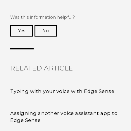
Was this information helpful?
Yes
No
Thank you! Your feedback helps others to see
the most helpful information.
RELATED ARTICLE
Typing with your voice with Edge Sense
Assigning another voice assistant app to
Edge Sense