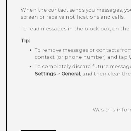
When the contact sends you messages, you
screen or receive notifications and calls.
To read messages in the block box, on the
Tip:
To remove messages or contacts from
contact (or phone number) and tap
To completely discard future messag
Settings
>
General
, and then clear th
Was this info
Thank you! Your feedback helps others