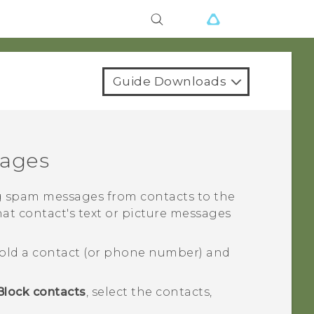
Guide Downloads
sages
 spam messages from contacts to the
hat contact's text or picture messages
old a contact (or phone number) and
Block contacts
, select the contacts,