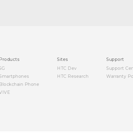
English - User manual
Products
Sites
Support
5G
HTC Dev
Support Ce
Smartphones
HTC Research
Warranty Po
Blockchain Phone
VIVE