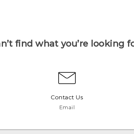
n’t find what you’re looking f
Contact Us
Email