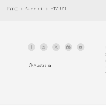
Changing the display
Support
HTC U11‎
language
Glove mode
Australia