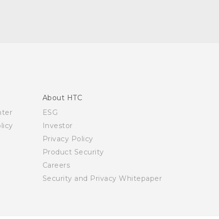
About HTC
nter
ESG
licy
Investor
Privacy Policy
Product Security
Careers
Security and Privacy Whitepaper