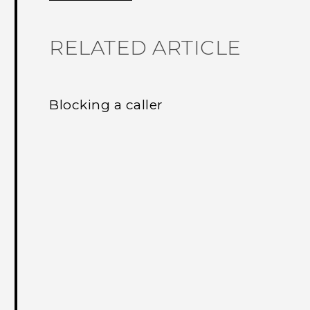
RELATED ARTICLE
Blocking a caller