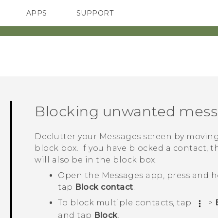
APPS
SUPPORT
SMARTPHONES
Blocking unwanted mes
Declutter your
Messages
screen by moving
block box. If you have blocked a contact, t
will also be in the block box.
Open the
Messages
app, press and h
tap
Block contact
.
To block multiple contacts, tap
>
and tap
Block
.