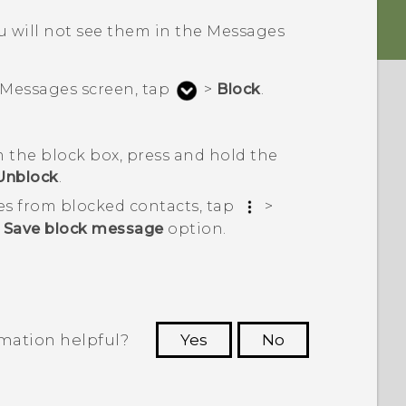
 will not see them in the
Messages
Messages
screen, tap
>
Block
.
 the block box, press and hold the
Unblock
.
es from blocked contacts, tap
>
e
Save block message
option.
rmation helpful?
Yes
No
 to see the most helpful information.