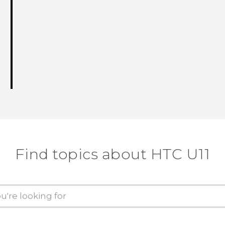
Find topics about HTC U11