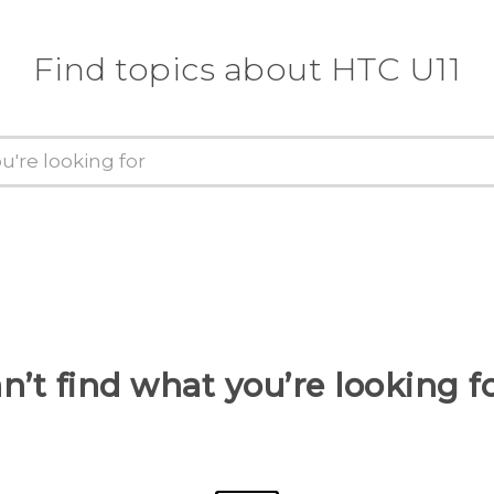
Find topics about HTC U11
n’t find what you’re looking f