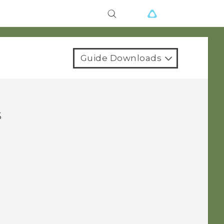
Guide Downloads
s