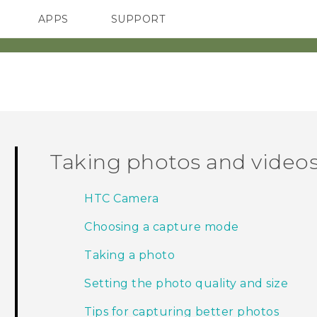
APPS
SUPPORT
SMARTPHONES
Taking photos and video
HTC Camera
Choosing a capture mode
Taking a photo
Setting the photo quality and size
Tips for capturing better photos