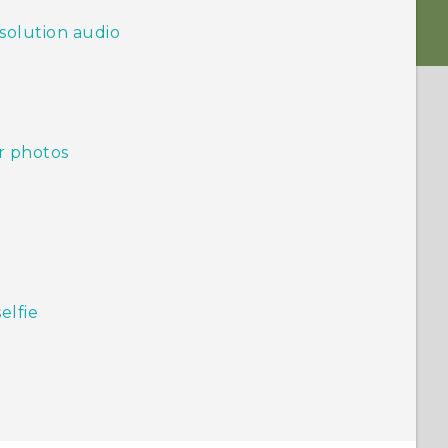
solution audio
r photos
elfie