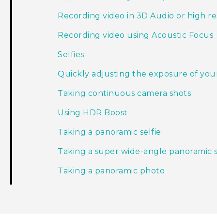
Recording video in 3D Audio or high re
Recording video using Acoustic Focus
Selfies
Quickly adjusting the exposure of you
Taking continuous camera shots
Using HDR Boost
Taking a panoramic selfie
Taking a super wide-angle panoramic s
Taking a panoramic photo