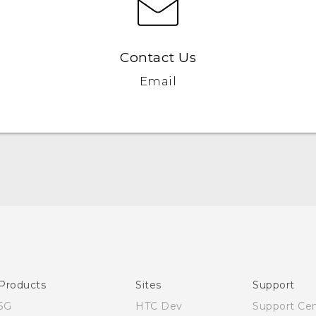
Contact Us
Email
English - User manual
Products
Sites
Support
5G
HTC Dev
Support Ce