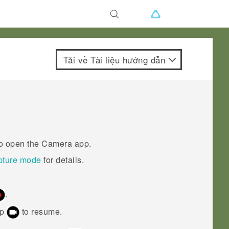
Tải về Tài liệu hướng dẫn
to open the
Camera
app.
pture mode
for details.
.
ap
to resume.