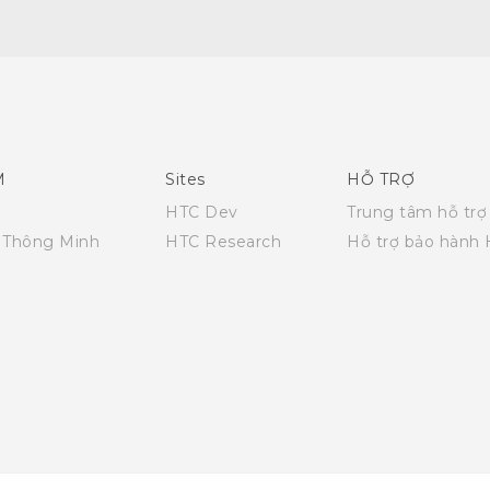
Hướng dẫn sử dụng nhanh
Quick start guide
User manual
M
Sites
HỖ TRỢ
HTC Dev
Trung tâm hỗ trợ
i Thông Minh
HTC Research
Hỗ trợ bảo hành