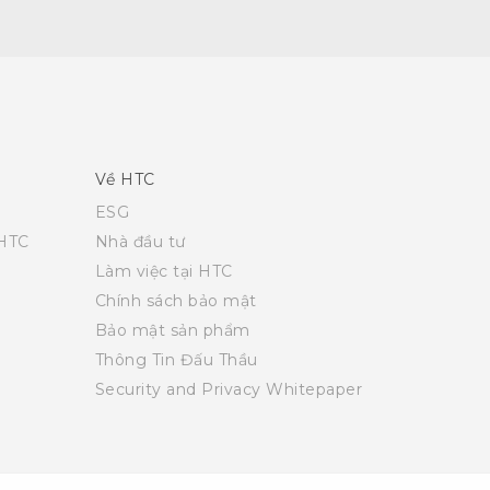
Về HTC
ESG
 HTC
Nhà đầu tư
Làm việc tại HTC
Chính sách bảo mật
Bảo mật sản phẩm
Thông Tin Đấu Thầu
Security and Privacy Whitepaper