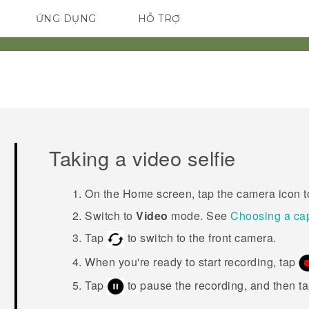
ỨNG DỤNG
HỖ TRỢ
ĐIỆN THOẠI THÔNG MINH
Taking a video selfie
On the Home screen, tap the camera icon 
Switch to
Video
mode. See
Choosing a ca
Tap
to switch to the front camera.
When you're ready to start recording, tap
Tap
to pause the recording, and then t