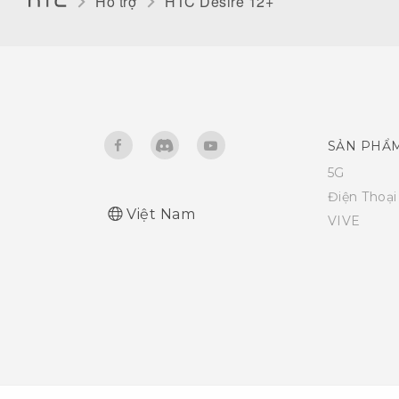
Hỗ trợ
HTC Desire 12+‎
SẢN PHẨ
5G
Điện Thoạ
Việt Nam
VIVE