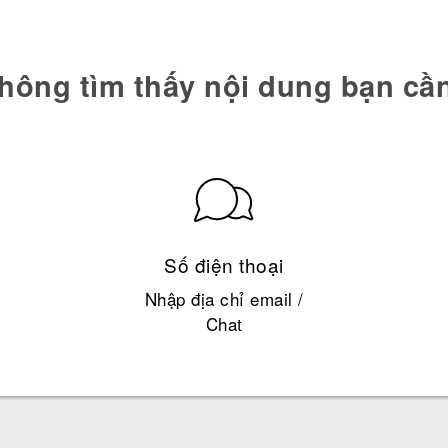
hông tìm thấy nội dung bạn cầ
Số điện thoại
Nhập địa chỉ email /
Chat