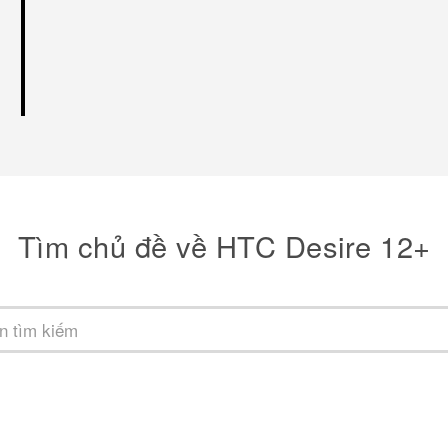
Tìm chủ đề về HTC Desire 12+