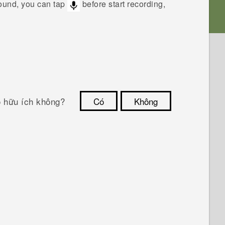
sound, you can tap
before start recording,
ó hữu ích không?
Có
Không
Cám ơn!