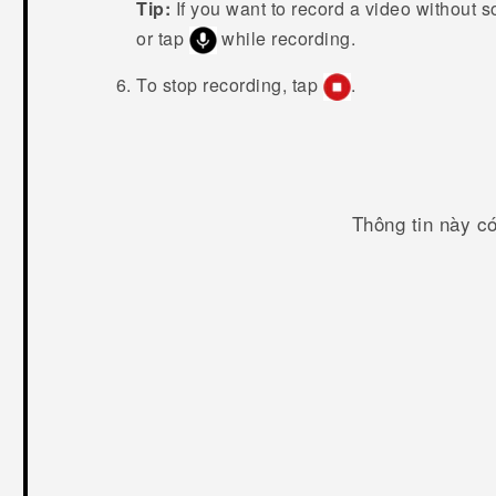
Tip:
If you want to record a video without 
or tap
while recording.
To stop recording, tap
.
Thông tin này c