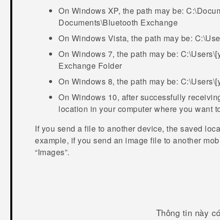
On Windows XP, the path may be:
C:\Docum
Documents\Bluetooth Exchange
On Windows Vista, the path may be:
C:\Use
On Windows 7, the path may be:
C:\Users\
Exchange Folder
On Windows 8, the path may be:
C:\Users\
On Windows 10, after successfully receiving 
location in your computer where you want to
If you send a file to another device, the saved loc
example, if you send an image file to another mobi
“‍Images”.
Thông tin này c