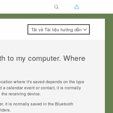
Tải về Tài liệu hướng dẫn
th
to my computer. Where
location where it's saved depends on the type
d a calendar event or contact, it is normally
 the receiving device.
, it is normally saved in the
Bluetooth
lders.