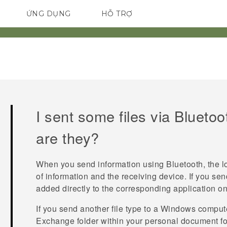
ỨNG DỤNG
HỖ TRỢ
ĐIỆN THOẠI THÔNG MINH
I sent some files via
Bluetoo
are they?
When you send information using
Bluetooth
, the 
of information and the receiving device. If you sen
added directly to the corresponding application on
If you send another file type to a
Windows
computer
Exchange
folder within your personal document fo