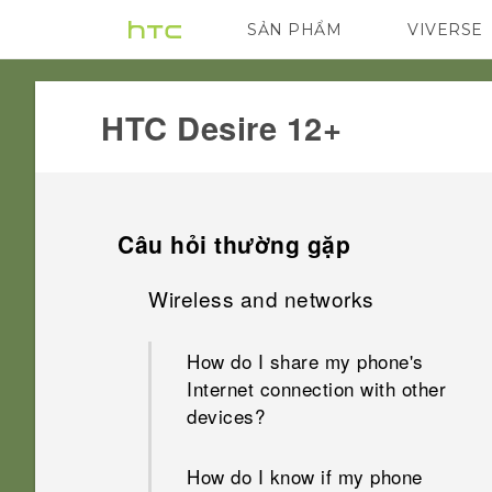
SẢN PHẨM
VIVERSE
VIVE
G REIGNS
HTC Desire 12+‎
Câu hỏi thường gặp
Wireless and networks
How do I share my phone's
Internet connection with other
devices?
How do I know if my phone