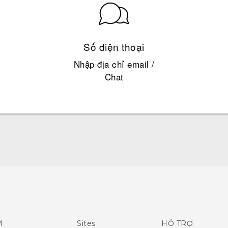
Số điện thoại
Nhập địa chỉ email /
Chat
Hướng dẫn sử dụng nhanh
Quick start guide
User manual
M
Sites
HỖ TRỢ