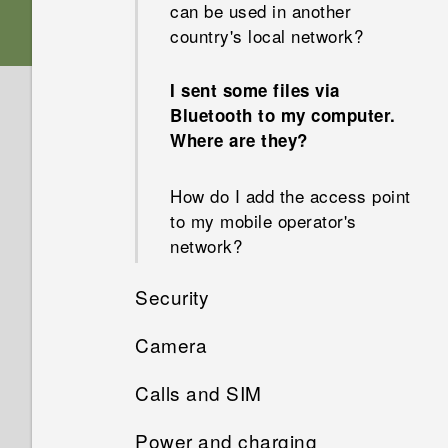
can be used in another
country's local network?
I sent some files via
Bluetooth to my computer.
Where are they?
How do I add the access point
to my mobile operator's
network?
Security
Camera
Why won't my phone lock
even when I've already set up
Calls and SIM
Why do my captured portrait
a screen lock password?
shots display in landscape
Power and charging