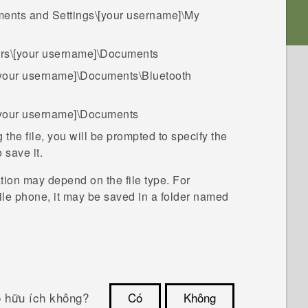
ents and Settings\[your username]\My
rs\[your username]\Documents
[your username]\Documents\Bluetooth
[your username]\Documents
the file, you will be prompted to specify the
 save it.
ation may depend on the file type. For
le phone, it may be saved in a folder named ​
ó hữu ích không?
Có
Không