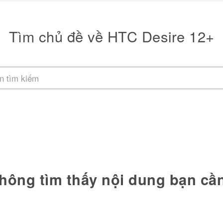
Tìm chủ đề về HTC Desire 12+
hông tìm thấy nội dung bạn cầ