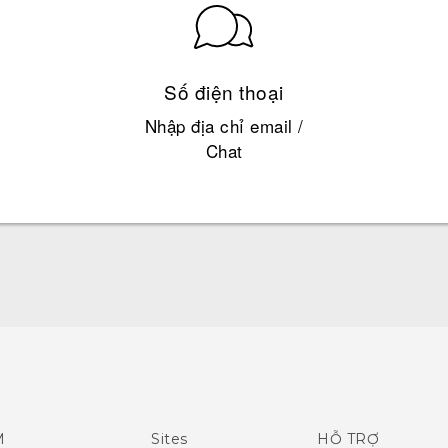
Số điện thoại
Nhập địa chỉ email /
Chat
Hướng dẫn sử dụng nhanh
Quick start guide
User manual
M
Sites
HỖ TRỢ