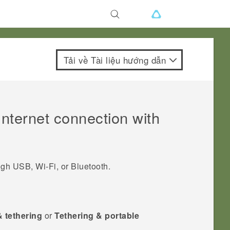
Tải về Tài liệu hướng dẫn
nternet connection with
ough USB,
Wi‍-Fi
, or
Bluetooth
.
& tethering
or
Tethering & portable