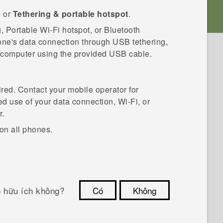
g
or
Tethering & portable hotspot
.
g, Portable
Wi‍-Fi
hotspot, or
Bluetooth
hone's data connection through USB tethering,
e computer using the provided USB cable.
red. Contact your mobile operator for
ed use of your data connection,
Wi‍-Fi
, or
r.
on all phones.
ó hữu ích không?
Có
Không
Cám ơn!