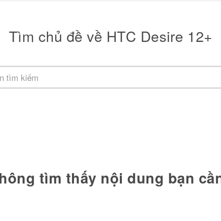
Tìm chủ đề về HTC Desire 12+
hông tìm thấy nội dung bạn cầ