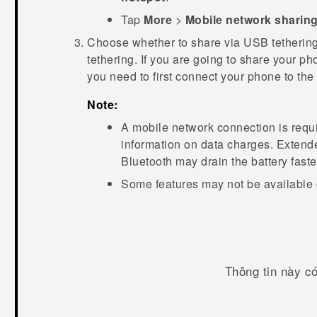
Tap
More
>
Mobile network sharin
Choose whether to share via USB tetherin
tethering. If you are going to share your p
you need to first connect your phone to th
Note:
A mobile network connection is requi
information on data charges. Extend
Bluetooth
may drain the battery faste
Some features may not be available 
Thông tin này c