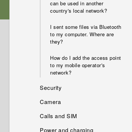
can be used in another
country's local network?
I sent some files via Bluetooth
to my computer. Where are
they?
How do I add the access point
to my mobile operator's
network?
Security
Camera
Why won't my phone lock
even when I've already set up
Calls and SIM
Why do my captured portrait
a screen lock password?
shots display in landscape
Power and charging