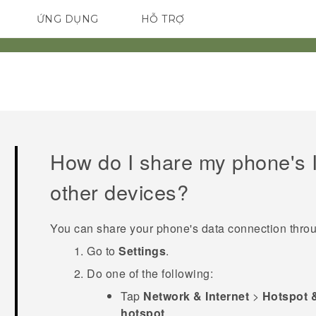
ỨNG DỤNG
HỖ TRỢ
ĐIỆN THOẠI THÔNG MINH
How do I share my phone's I
other devices?
You can share your phone's data connection thr
Go to
Settings
.
Do one of the following:
Tap
Network & Internet
>
Hotspot 
hotspot
.