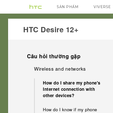
SẢN PHẨM
VIVERSE
VIVE
G REIGNS
HTC Desire 12+‎
Câu hỏi thường gặp
Wireless and networks
How do I share my phone's
Internet connection with
other devices?
How do I know if my phone