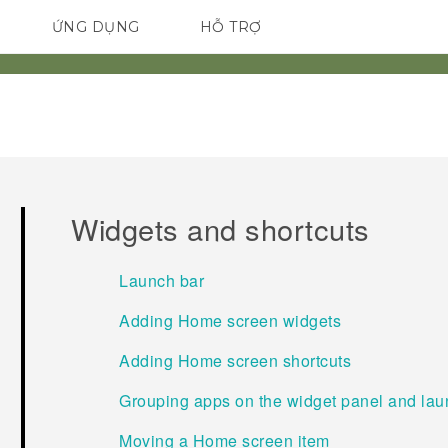
ỨNG DỤNG
HỖ TRỢ
ĐIỆN THOẠI THÔNG MINH
Widgets and shortcuts
Launch bar
Adding Home screen widgets
Adding Home screen shortcuts
Grouping apps on the widget panel and lau
Moving a Home screen item