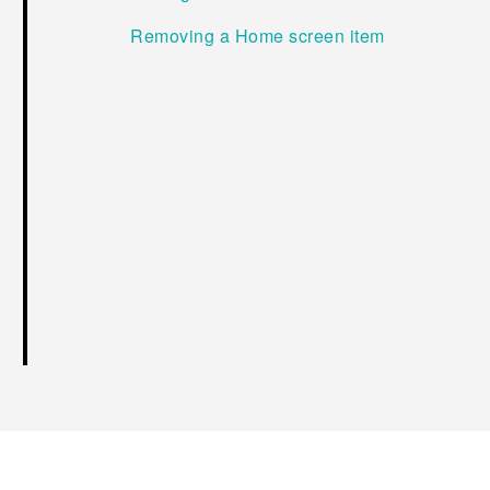
Removing a Home screen item