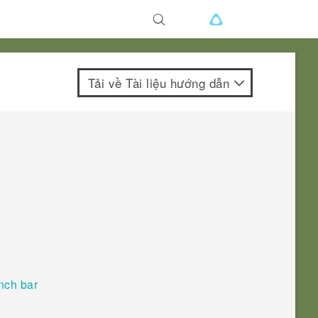
Tải về Tài liệu hướng dẫn
nch bar