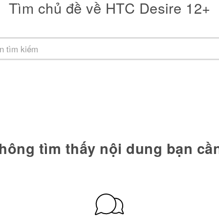
Tìm chủ đề về HTC Desire 12+
hông tìm thấy nội dung bạn cầ