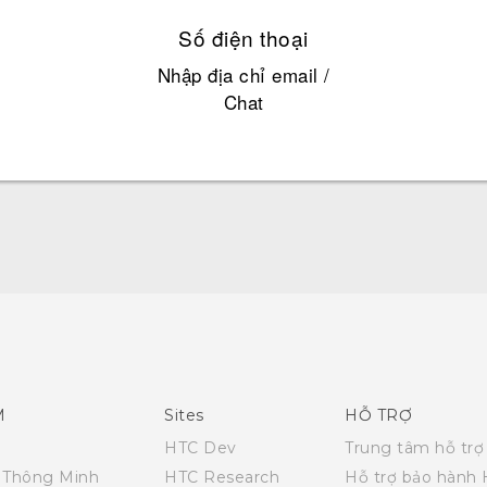
Số điện thoại
Nhập địa chỉ email /
Chat
Hướng dẫn sử dụng nhanh
Quick start guide
User manual
M
Sites
HỖ TRỢ
HTC Dev
Trung tâm hỗ trợ
i Thông Minh
HTC Research
Hỗ trợ bảo hành