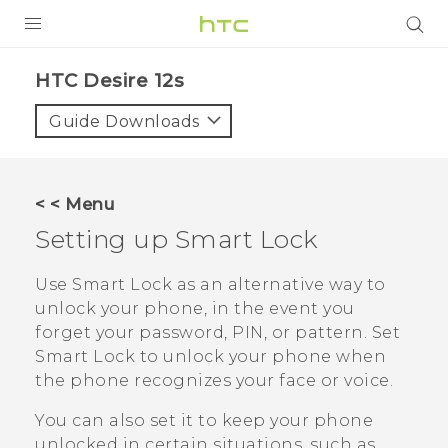
PRODUCTS
HTC Desire 12s‎
VIVE
Guide Downloads
G REIGNS
SMARTPHONES
< < Menu
ACCESSORIES
Setting up Smart Lock
VIVERSE
Use Smart Lock as an alternative way to
unlock your phone, in the event you
SUPPORT
forget your password, PIN, or pattern. Set
HTC Devices & Accessories
Smart Lock to unlock your phone when
Login
the phone recognizes your face or voice.
Video Tutorials
You can also set it to keep your phone
unlocked in certain situations, such as