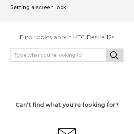
Setting a screen lock
Find topics about HTC Desire 12s
Can’t find what you’re looking for?