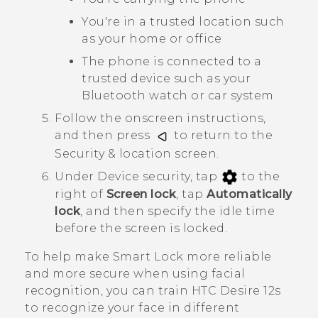
You're in a trusted location such
as your home or office
The phone is connected to a
trusted device such as your
Bluetooth
watch or car system
Follow the onscreen instructions,
and then press
to return to the
Security & location
screen.
Under
Device security
, tap
to the
right of
Screen lock
, tap
Automatically
lock
, and then specify the idle time
before the screen is locked.
To help make Smart Lock more reliable
and more secure when using facial
recognition, you can train
HTC Desire 12s
to recognize your face in different