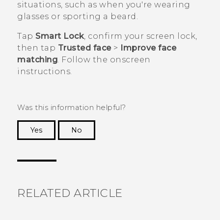
situations, such as when you're wearing
glasses or sporting a beard.
Tap
Smart Lock
, confirm your screen lock,
then tap
Trusted face
>
Improve face
matching
. Follow the onscreen
instructions.
Was this information helpful?
Yes
No
Thank you! Your feedback helps others to see
the most helpful information.
RELATED ARTICLE