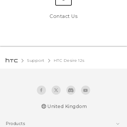
Contact Us
Support
HTC Desire 12s‎
United Kingdom
English - Quick start guide
Products
English - User manual