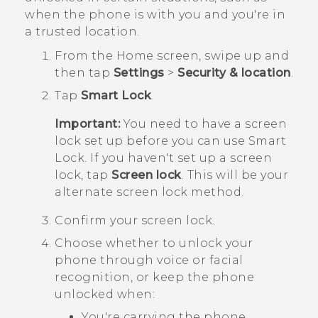
when the phone is with you and you're in
a trusted location.
From the
Home
screen, swipe up and
then tap
Settings
>
Security & location
.
Tap
Smart Lock
.
Important:
You need to have a screen
lock set up before you can use Smart
Lock. If you haven't set up a screen
lock, tap
Screen lock
. This will be your
alternate screen lock method.
Confirm your screen lock.
Choose whether to unlock your
phone through voice or facial
recognition, or keep the phone
unlocked when:
You're carrying the phone