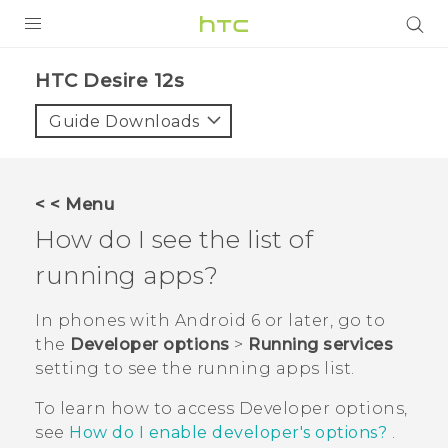
PRODUCTS
HTC Desire 12s‎
VIVE
Guide Downloads
G REIGNS
SMARTPHONES
< < Menu
ACCESSORIES
How do I see the list of
VIVERSE
running apps?
SUPPORT
In phones with
Android
6 or later, go to
the
Developer options
>
Running services
HTC Devices & Accessories
Login
setting to see the running apps list.
Video Tutorials
To learn how to access
Developer options
,
see
How do I enable developer's options?
.