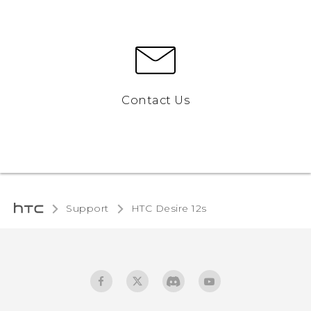
Contact Us
Support
HTC Desire 12s‎