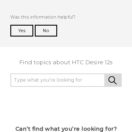
Was this information helpful?
Yes
No
Thank you! Your feedback helps others to see
the most helpful information.
Find topics about HTC Desire 12s
Can’t find what you’re looking for?