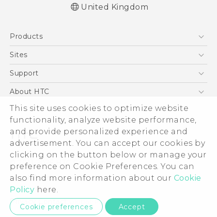
United Kingdom
English - Quick start guide
Products
English - User manual
English - Safety and regulatory guide
5G
Sites
Smartphones
HTC Dev
Support
VIVE
HTC Vive
Support Center
About HTC
eCommerce Support
This site uses cookies to optimize website
ESG
functionality, analyze website performance,
Corporate Information
and provide personalized experience and
Investor
advertisement. You can accept our cookies by
Product Security
clicking on the button below or manage your
© 2011-2026 HTC Corporation
preference on Cookie Preferences. You can
Privacy Policy
also find more information about our
Cookie
Legal Terms
Cookie Preferences
Policy
here.
Careers
Privacy Contact:
Global-Privacy@htc.com
Cookie preferences
Accept
Security and Privacy Whitepaper