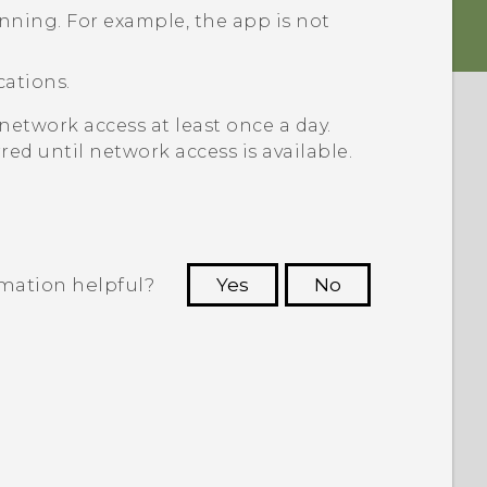
unning. For example, the app is not
cations.
network access at least once a day.
red until network access is available.
rmation helpful?
Yes
No
 to see the most helpful information.