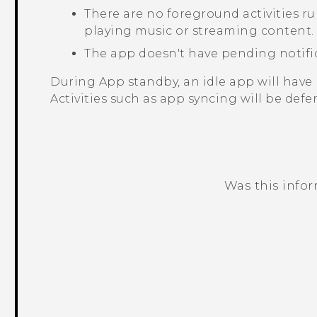
There are no foreground activities r
playing music or streaming content.
The app doesn't have pending notifi
During App standby, an idle app will have 
Activities such as app syncing will be defer
Was this info
Thank you! Your feedback helps others