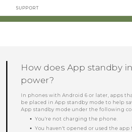
SUPPORT
TC Devices & Accessories
SMARTPHONES
ACCESSORIES
Video Tutorials
How does App standby i
power?
In phones with
Android
6 or later, apps th
be placed in App standby mode to help sa
App standby mode under the following co
You're not charging the phone.
You haven't opened or used the app f