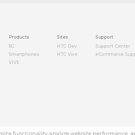
English - Quick start guide
English - User manual
English - Safety and regulatory guide
Products
Sites
Support
5G
HTC Dev
Support Center
Smartphones
HTC Vive
eCommerce Supp
VIVE
ebsite functionality, analyze website performance, 