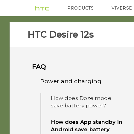
PRODUCTS
VIVERSE
VIVE
G REIGNS
H
HTC Desire 12s‎
FAQ
Power and charging
How does Doze mode
save battery power?
How does App standby in
Android save battery