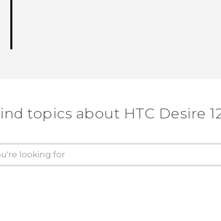
ind topics about HTC Desire 1