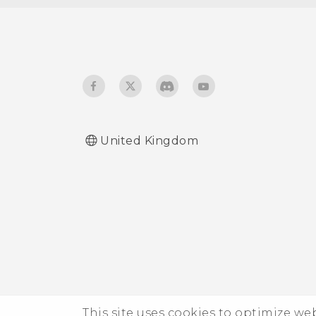
check if it's enabled?
How do I sign in to my
Microsoft email account
from the Mail app?
United Kingdom
This site uses cookies to optimize w