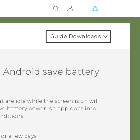
Guide Downloads
n
Android
save battery
at are idle while the screen is on will
ve battery power. An app goes into
nditions:
or a few days.