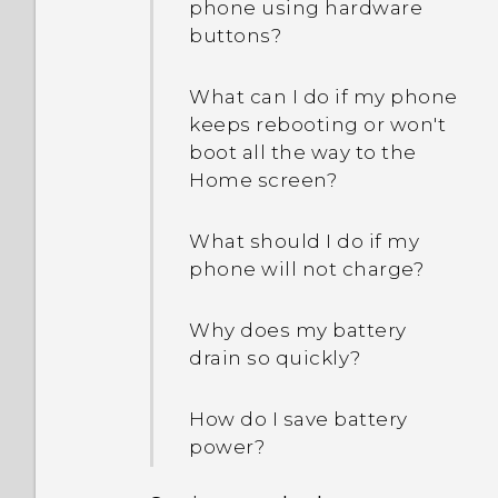
phone using hardware
buttons?
What can I do if my phone
keeps rebooting or won't
boot all the way to the
Home screen?
What should I do if my
phone will not charge?
Why does my battery
drain so quickly?
How do I save battery
power?