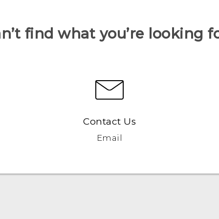
n’t find what you’re looking f
Contact Us
Email