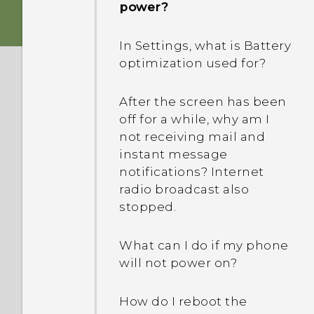
power?
In Settings, what is Battery
optimization used for?
After the screen has been
off for a while, why am I
not receiving mail and
instant message
notifications? Internet
radio broadcast also
stopped.
What can I do if my phone
will not power on?
How do I reboot the