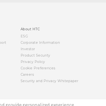
About HTC
ESG
ort
Corporate Information
Investor
Product Security
Privacy Policy
Cookie Preferences
Careers
Security and Privacy Whitepaper
and provide personalized experience