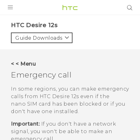
PRODUCTS
HTC Desire 12s‎
VIVE
Guide Downloads
G REIGNS
SMARTPHONES
< < Menu
ACCESSORIES
Emergency call
VIVERSE
In some regions, you can make emergency
calls from
HTC Desire 12s
even if the
SUPPORT
nano SIM
card has been blocked or if you
HTC Devices & Accessories
don't have one installed.
Login
Video Tutorials
Important:
If you don't have a network
signal, you won't be able to make an
emergency call.