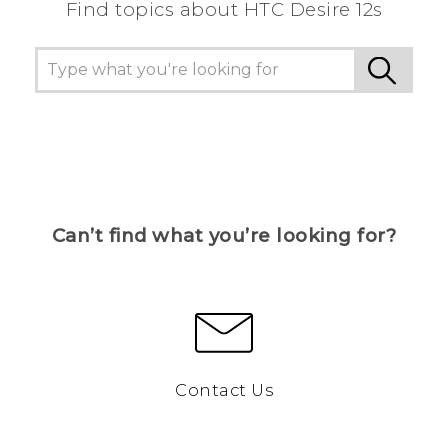
Find topics about HTC Desire 12s
Can’t find what you’re looking for?
Contact Us