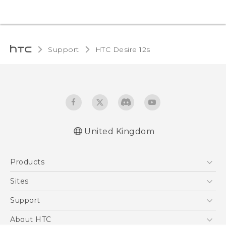
Support
HTC Desire 12s‎
United Kingdom
English - Quick start guide
Products
English - User manual
English - Safety and regulatory guide
5G
Sites
Smartphones
HTC Dev
Support
VIVE
HTC Vive
Support Center
About HTC