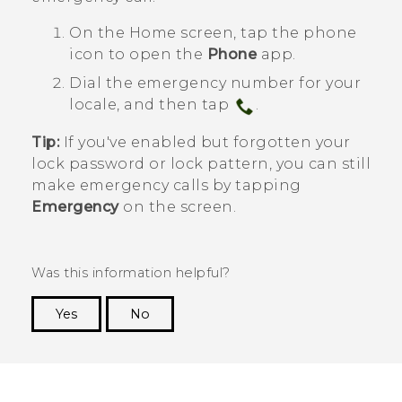
On the
Home
screen, tap the phone
icon to open the
Phone
app.
Dial the emergency number for your
locale, and then tap
.
Tip:
If you've enabled but forgotten your
lock password or lock pattern, you can still
make emergency calls by tapping
Emergency
on the screen.
Was this information helpful?
Yes
No
Thank you! Your feedback helps others to see
the most helpful information.