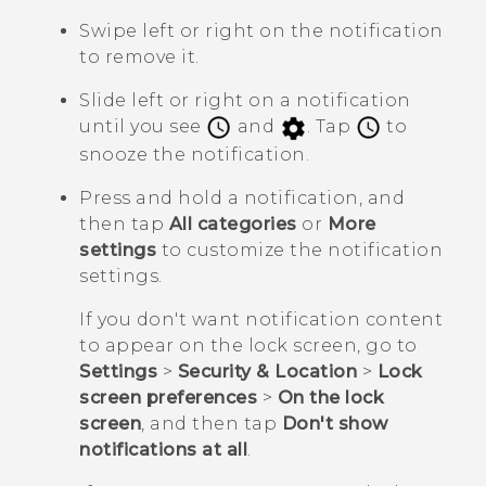
Swipe left or right on the notification
to remove it.
Slide left or right on a notification
until you see
and
. Tap
to
snooze the notification.
Press and hold a notification, and
then tap
All categories
or
More
settings
to customize the notification
settings.
If you don't want notification content
to appear on the lock screen, go to
Settings
>
Security & Location
>
Lock
screen preferences
>
On the lock
screen
, and then tap
Don't show
notifications at all
.