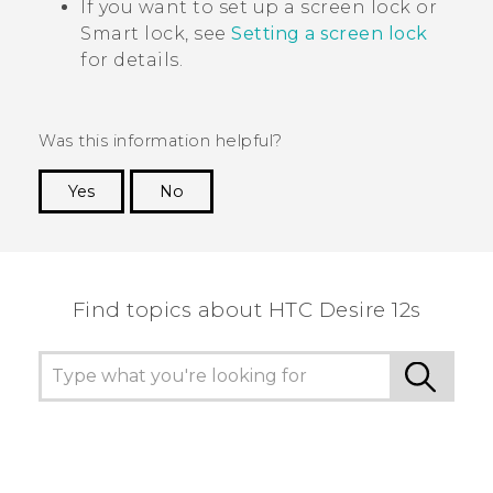
If you want to set up a screen lock or
Smart lock, see
Setting a screen lock
for details.
Was this information helpful?
Yes
No
Thank you! Your feedback helps others to see
the most helpful information.
Find topics about HTC Desire 12s