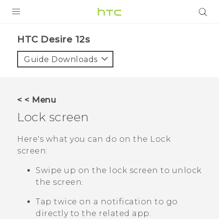
PRODUCTS
HTC Desire 12s‎
VIVE
Guide Downloads
G REIGNS
SMARTPHONES
< < Menu
ACCESSORIES
Lock screen
VIVERSE
Here's what you can do on the Lock
screen:
SUPPORT
Swipe up on the lock screen to unlock
HTC Devices & Accessories
Login
the screen.
Video Tutorials
Tap twice on a notification to go
directly to the related app.