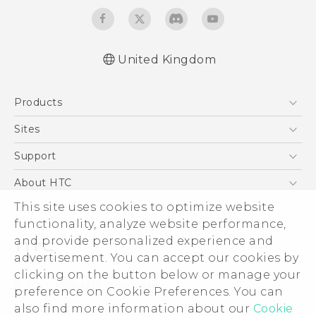
United Kingdom
English - Quick start guide
Products
English - User manual
English - Safety and regulatory guide
5G
Sites
Smartphones
HTC Dev
Support
VIVE
HTC Vive
Support Center
About HTC
eCommerce Support
ESG
This site uses cookies to optimize website
functionality, analyze website performance,
Corporate Information
and provide personalized experience and
Investor
advertisement. You can accept our cookies by
Product Security
clicking on the button below or manage your
© 2011-2026 HTC Corporation
preference on Cookie Preferences. You can
Privacy Policy
Legal Terms
also find more information about our
Cookie
Cookie Preferences