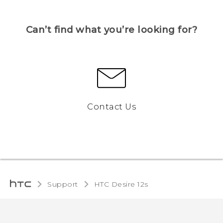
Can’t find what you’re looking for?
Contact Us
Support
HTC Desire 12s‎