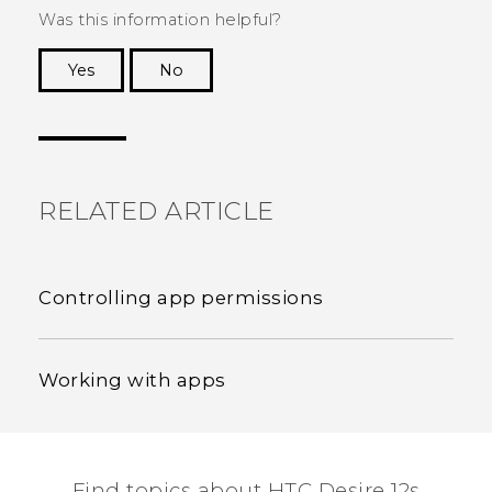
Was this information helpful?
Yes
No
Thank you! Your feedback helps others to see
the most helpful information.
RELATED ARTICLE
Controlling app permissions
Working with apps
Find topics about HTC Desire 12s