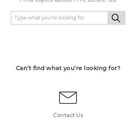
Can’t find what you’re looking for?
Contact Us