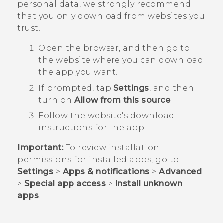
personal data, we strongly recommend
that you only download from websites you
trust.
Open the browser, and then go to
the website where you can download
the app you want.
If prompted, tap
Settings
, and then
turn on
Allow from this source
.
Follow the website's download
instructions for the app.
Important:
To review installation
permissions for installed apps, go to
Settings
>
Apps & notifications
>
Advanced
>
Special app access
>
Install unknown
apps
.