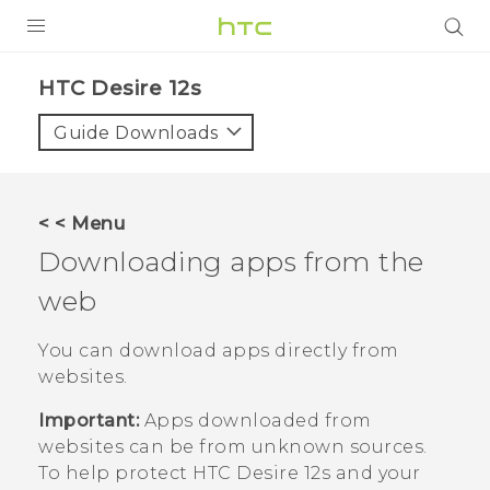
PRODUCTS
HTC Desire 12s‎
VIVE
Guide Downloads
G REIGNS
SMARTPHONES
< < Menu
ACCESSORIES
Downloading apps from the
VIVERSE
web
SUPPORT
You can download apps directly from
websites.
HTC Devices & Accessories
Login
Important:
Apps downloaded from
Video Tutorials
websites can be from unknown sources.
To help protect
HTC Desire 12s
and your