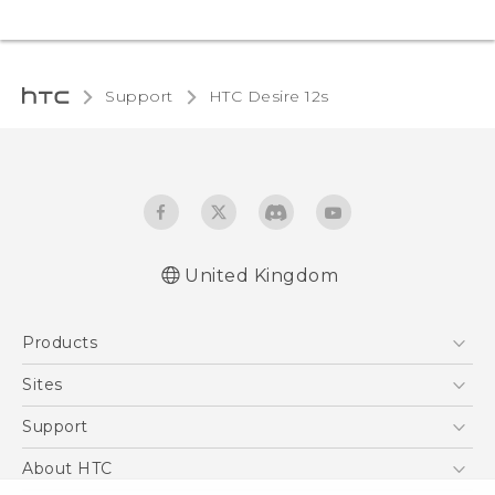
Support
HTC Desire 12s‎
United Kingdom
English - Quick start guide
Products
English - User manual
English - Safety and regulatory guide
5G
Sites
Smartphones
HTC Dev
Support
VIVE
HTC Vive
Support Center
About HTC