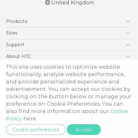
United Kingdom
English - Quick start guide
Products
English - User manual
English - Safety and regulatory guide
5G
Sites
Smartphones
HTC Dev
Support
VIVE
HTC Vive
Support Center
About HTC
eCommerce Support
ESG
This site uses cookies to optimize website
functionality, analyze website performance,
Corporate Information
and provide personalized experience and
Investor
advertisement. You can accept our cookies by
Product Security
clicking on the button below or manage your
© 2011-2026 HTC Corporation
preference on Cookie Preferences. You can
Privacy Policy
Legal Terms
also find more information about our
Cookie
Cookie Preferences
Policy
here.
Careers
Privacy Contact:
Global-Privacy@htc.com
Cookie preferences
Accept
Security and Privacy Whitepaper