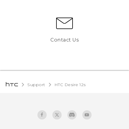
Contact Us
Support
HTC Desire 12s‎