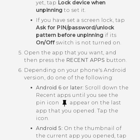
yet, tap
Lock device when
unpinning
to set it.
If you have set a screen lock, tap
Ask for PIN/password/unlock
pattern before unpinning
if its
On/Off
switch is not turned on.
Open the app that you want, and
then press the
RECENT APPS
button.
Depending on your phone's
Android
version, do one of the following:
Android
6 or later:
Scroll down the
Recent apps until you see the
pin icon
appear on the last
app that you opened. Tap the
icon.
Android
5:
On the thumbnail of
the current app you opened, tap