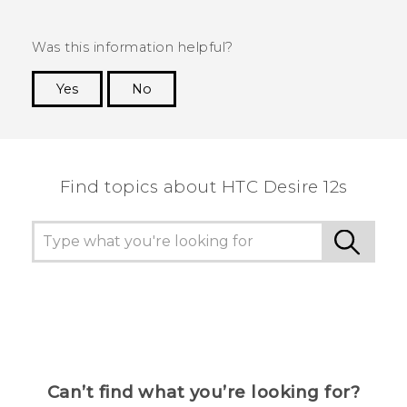
Was this information helpful?
Yes
No
Thank you! Your feedback helps others to see
the most helpful information.
Find topics about HTC Desire 12s
Can’t find what you’re looking for?