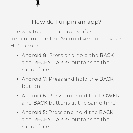
.
How do I unpin an app?
The way to unpin an app varies
depending on the
Android
version of your
HTC phone.
Android
8:
Press and hold the
BACK
and
RECENT APPS
buttons at the
same time.
Android
7:
Press and hold the
BACK
button.
Android
6:
Press and hold the
POWER
and
BACK
buttons at the same time.
Android
5:
Press and hold the
BACK
and
RECENT APPS
buttons at the
same time.