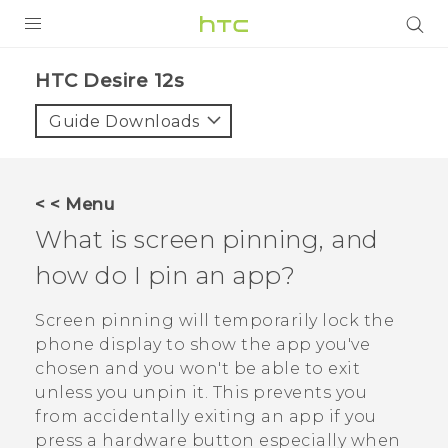
PRODUCTS
HTC Desire 12s‎
VIVE
Guide Downloads
G REIGNS
SMARTPHONES
< < Menu
ACCESSORIES
What is screen pinning, and
VIVERSE
how do I pin an app?
SUPPORT
Screen pinning will temporarily lock the
phone display to show the app you've
HTC Devices & Accessories
Login
chosen and you won't be able to exit
Video Tutorials
unless you unpin it. This prevents you
from accidentally exiting an app if you
press a hardware button especially when