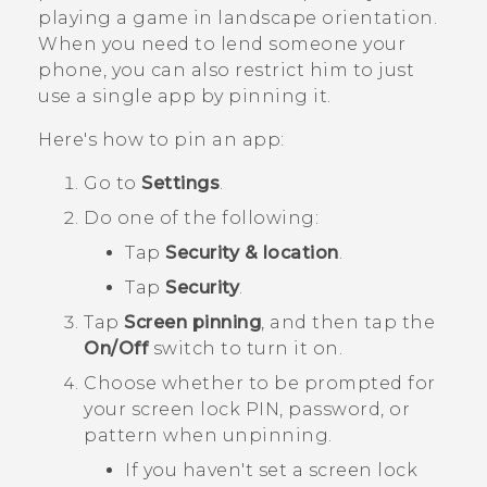
playing a game in landscape orientation.
When you need to lend someone your
phone, you can also restrict him to just
use a single app by pinning it.
Here's how to pin an app:
Go to
Settings
.
Do one of the following:
Tap
Security & location
.
Tap
Security
.
Tap
Screen pinning
, and then tap the
On/Off
switch to turn it on.
Choose whether to be prompted for
your screen lock PIN, password, or
pattern when unpinning.
If you haven't set a screen lock