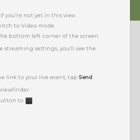
, if you're not yet in this view.
witch to
Video
mode.
he bottom left corner of the screen.
ve streaming
settings, you'll see the
.
 link to your live event, tap
Send
.
 viewfinder
.
utton to
.