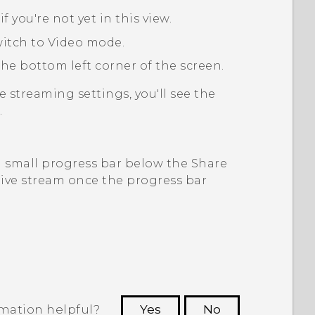
, if you're not yet in this view.
witch to
Video
mode.
he bottom left corner of the screen.
ve streaming
settings, you'll see the
.
a small progress bar below the Share
 live stream once the progress bar
rmation helpful?
Yes
No