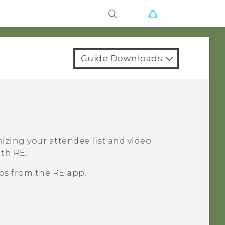
Guide Downloads
izing your attendee list and video
with
RE
.
eos from the
RE
app.