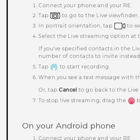
Connect your phone and your
RE
.
Tap
to go to the
Live viewfinder
In portrait orientation, tap
to s
Select the
Live streaming
option at t
If you've specified contacts in the
Li
number of contacts to invite instead
Tap
to start recording.
When you see a text message with the
Or, tap
Cancel
to go back to the
Live
To stop live streaming, drag the
b
On your
Android
phone
Connect your phone and your
RE
.