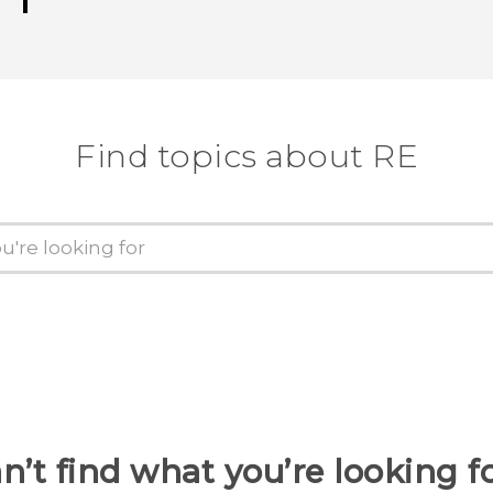
Thank you! Your feedback helps others
Find topics about RE
n’t find what you’re looking f