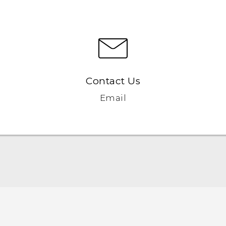
Contact Us
Email
User manual