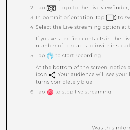
Tap
to go to the
Live viewfinder
In portrait orientation, tap
to s
Select the
Live streaming
option at t
If you've specified contacts in the
Li
number of contacts to invite instead
Tap
to start recording.
At the bottom of the screen, notice 
icon
. Your audience will see your
turns completely blue.
Tap
to stop live streaming.
Was this info