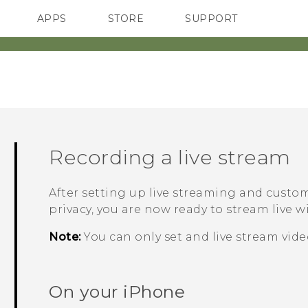
APPS
STORE
SUPPORT
SMARTPHONES
Recording a live stream
After setting up live streaming and custom
privacy, you are now ready to stream live 
Note:
You can only set and live stream vid
On your
iPhone