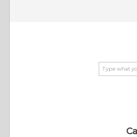
If my phone is already
connected to a Bluetooth
device, can I still connect
it to my RE?
Why do I need to
manually connect my RE
to my Wi‍-Fi network every
time I use the RE app for
iOS?
What should I do when I
can't connect my smart
device to my RE?
I forgot my password.
Ca
What should I do?