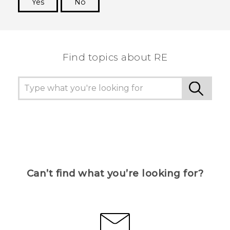
Yes
No
Thank you! Your feedback helps others to see
the most helpful information.
Find topics about RE
Can’t find what you’re looking for?