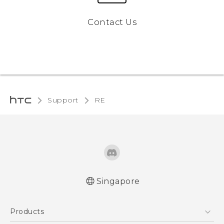
Contact Us
Support
RE‎
Singapore
User manual
Products
RE-unpacking manual