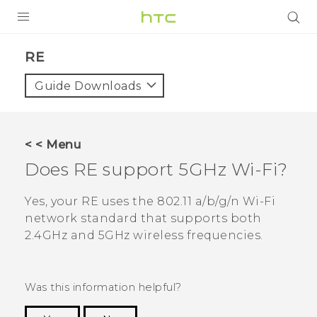
PRODUCTS
RE‎
VIVE
Guide Downloads
G REIGNS
SMARTPHONES
< < Menu
VIVERSE
Does
RE
support 5GHz
Wi‍-Fi
?
APPS
Yes, your
RE
uses the 802.11 a/b/g/n
Wi‍-Fi
network standard that supports both
STORE
2.4GHz and 5GHz wireless frequencies.
SUPPORT
Was this information helpful?