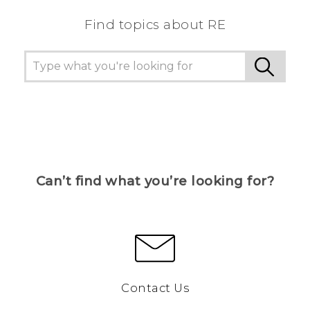
Find topics about RE
Can’t find what you’re looking for?
Contact Us