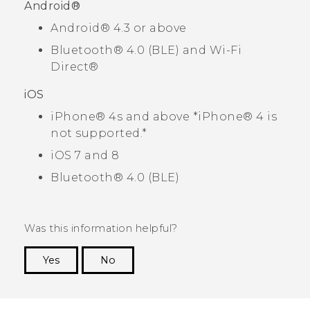
Android®
Android®
4.3 or above
Bluetooth®
4.0 (BLE) and
Wi-Fi
Direct®
iOS
iPhone®
4s and above *
iPhone®
4 is
not supported.*
iOS
7 and 8
Bluetooth®
4.0 (BLE)
Was this information helpful?
Yes
No
Thank you! Your feedback helps others to see
the most helpful information.