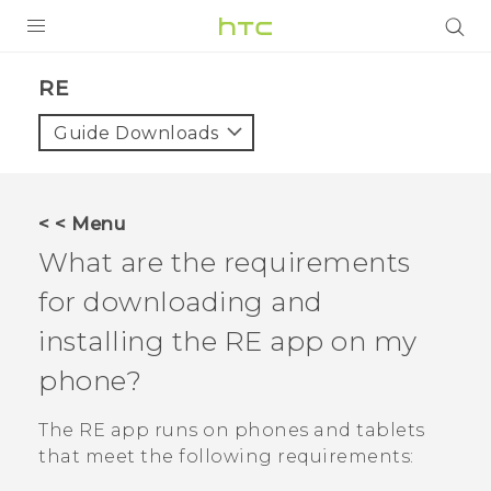
PRODUCTS
RE‎
VIVE
Guide Downloads
G REIGNS
SMARTPHONES
< < Menu
VIVERSE
What are the requirements
for downloading and
APPS
installing the
RE
app on my
STORE
phone?
SUPPORT
The
RE
app runs on phones and tablets
that meet the following requirements: