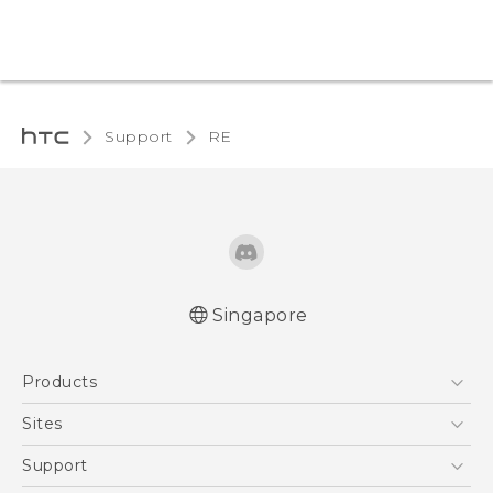
Support
RE‎
Singapore
User manual
Products
RE-unpacking manual
5G
Sites
Smartphone
HTC Dev
Support
Blockchain Phone