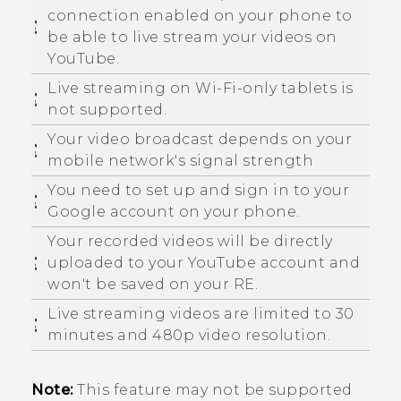
connection enabled on your phone to
be able to live stream your videos on
YouTube
.
Live streaming on
Wi‍-Fi
-only tablets is
not supported.
Your video broadcast depends on your
mobile network's signal strength
You need to set up and sign in to your
Google
account on your phone.
Your recorded videos will be directly
uploaded to your
YouTube
account and
won't be saved on your
RE
.
Live streaming videos are limited to 30
minutes and 480p video resolution.
Note:
This feature may not be supported