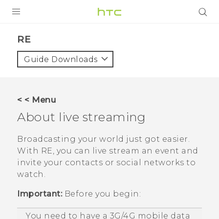
PRODUCTS
RE‎
VIVE
Guide Downloads
G REIGNS
SMARTPHONES
< < Menu
VIVERSE
About live streaming
APPS
Broadcasting your world just got easier.
With
RE
, you can live stream an event and
STORE
invite your contacts or social networks to
watch.
SUPPORT
Important:
Before you begin:
You need to have a 3G/4G mobile data