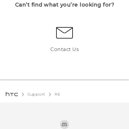
Can’t find what you’re looking for?
Contact Us
Support
RE‎