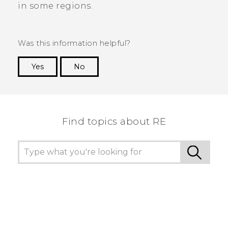
in some regions.
Was this information helpful?
Yes
No
Thank you! Your feedback helps others to see
the most helpful information.
Find topics about RE