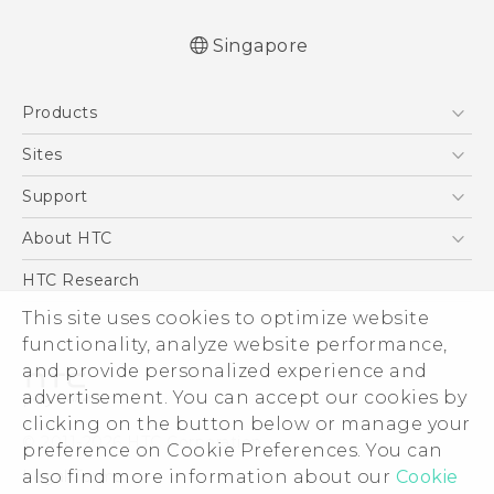
Singapore
User manual
Products
RE-unpacking manual
5G
Sites
Smartphone
HTC Dev
Support
Blockchain Phone
Support Center
About HTC
VIVE
Warranty Policy
ESG
HTC Research
Investor
This site uses cookies to optimize website
functionality, analyze website performance,
Privacy Policy
and provide personalized experience and
Product Security
advertisement. You can accept our cookies by
Careers
clicking on the button below or manage your
© 2011-2026 HTC Corporation
Security and Privacy Whitepaper
preference on Cookie Preferences. You can
also find more information about our
Cookie
Legal Terms