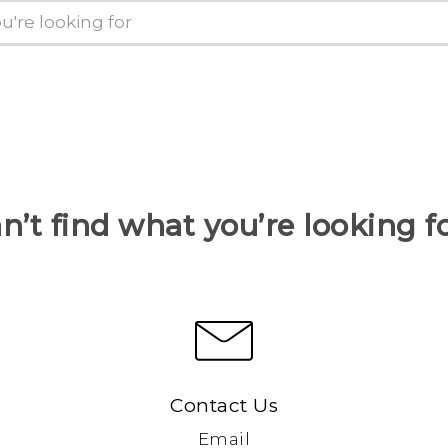
n’t find what you’re looking f
Contact Us
Email