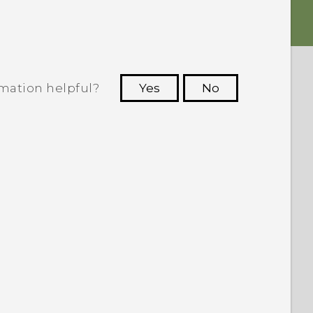
rmation helpful?
Yes
No
 to see the most helpful information.