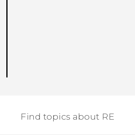
Find topics about RE