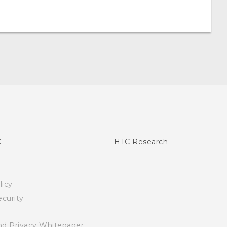
C
HTC Research
licy
curity
nd Privacy Whitepaper