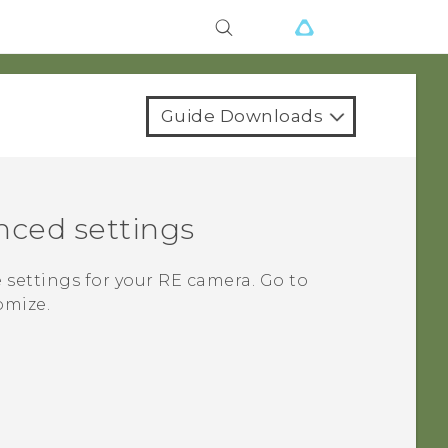
Guide Downloads
nced settings
 settings for your
RE
camera. Go to
omize.