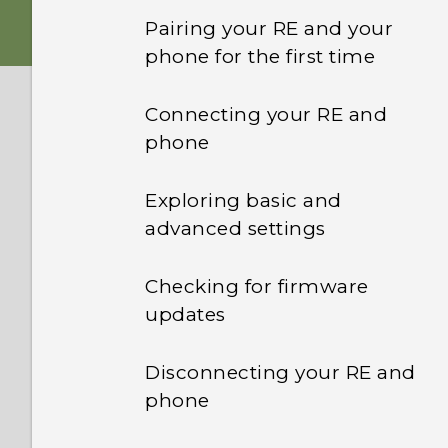
Battery
my phone?
Pairing your RE and your
phone for the first time
Waterproof protection
Which devices are not
compatible with the RE
Connecting your RE and
app?
RE app
phone
When pairing my RE and
Wrist lanyard
phone, how do I know
Exploring basic and
which one is my RE from
advanced settings
the list of devices?
Checking for firmware
The RE app can't detect
updates
my RE. What should I do?
Disconnecting your RE and
Why is the Internet
phone
connection intermittent
while my RE is connected