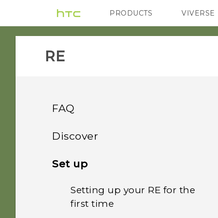
PRODUCTS
VIVERSE
VIVE
G REIGNS
RE‎
FAQ
GETTING STARTED
Discover
GETTING STARTED
Introducing RE
Set up
What are the
requirements for
Setting up your RE for the
Storage card
downloading and
first time
installing the RE app on