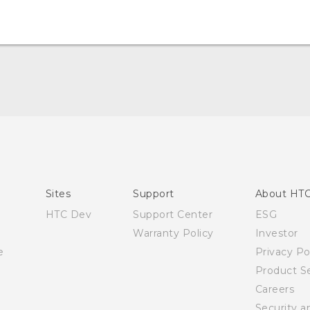
User manual
RE-unpacking manual
Sites
Support
About HT
HTC Dev
Support Center
ESG
Warranty Policy
Investor
e
Privacy Po
Product Se
Careers
Security a