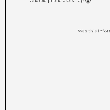
Android
phone users:
Tap
.
Was this info
Thank you! Your feedback helps others