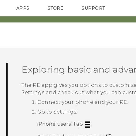
APPS
STORE
SUPPORT
SMARTPHONES
Exploring basic and adva
The
RE
app gives you options to customize
Settings and check out what you can cust
Connect your phone and your
RE
.
Go to Settings.
iPhone
users:
Tap
.