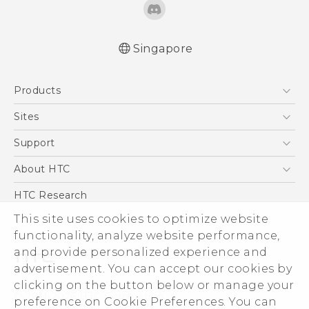
Singapore
User manual
Products
RE-unpacking manual
5G
Sites
Smartphone
HTC Dev
Support
Blockchain Phone
Support Center
About HTC
VIVE
Warranty Policy
ESG
HTC Research
Investor
This site uses cookies to optimize website
functionality, analyze website performance,
Privacy Policy
and provide personalized experience and
Product Security
advertisement. You can accept our cookies by
Careers
clicking on the button below or manage your
© 2011-2026 HTC Corporation
Security and Privacy Whitepaper
preference on Cookie Preferences. You can