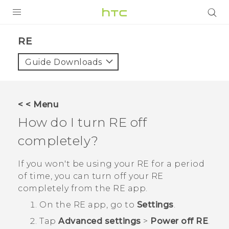
PRODUCTS
RE‎
VIVE
Guide Downloads
G REIGNS
SMARTPHONES
< < Menu
VIVERSE
How do I turn
RE
off
completely?
APPS
STORE
If you won't be using your
RE
for a period
of time, you can turn off your
RE
SUPPORT
completely from the
RE
app.
On the
RE
app, go to
Settings
.
Tap
Advanced settings
>
Power off RE
.