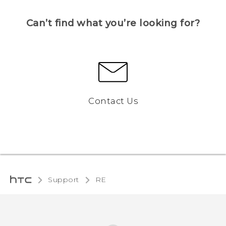
Can’t find what you’re looking for?
Contact Us
Support
RE‎