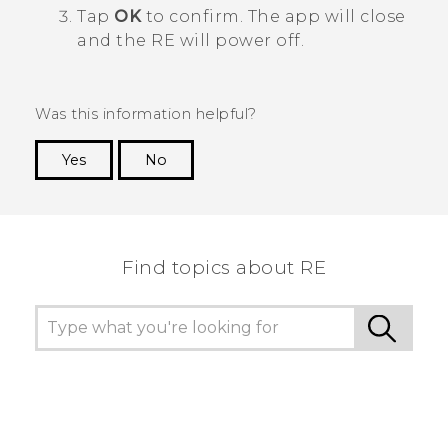
Tap
OK
to confirm. The app will close
and the
RE
will power off.
Was this information helpful?
Yes
No
Thank you! Your feedback helps others to see
the most helpful information.
Find topics about RE